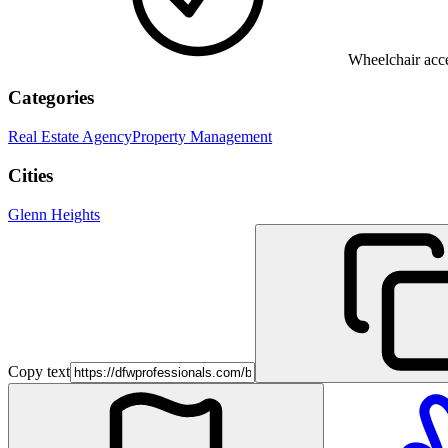
Wheelchair acce
Categories
Real Estate Agency
Property Management
Cities
Glenn Heights
Copy text