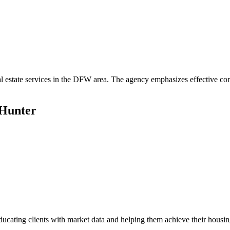
al estate services in the DFW area. The agency emphasizes effective co
 Hunter
 educating clients with market data and helping them achieve their housi