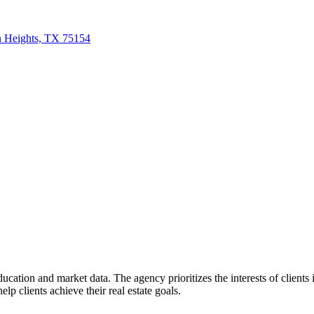
n Heights, TX 75154
education and market data. The agency prioritizes the interests of client
lp clients achieve their real estate goals.