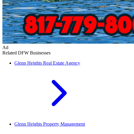
Ad
Related DFW Businesses
Glenn Heights
Real Estate Agency
Glenn Heights
Property Management