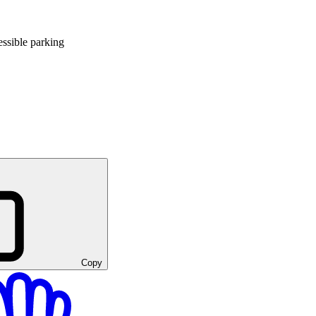
ssible parking
Copy