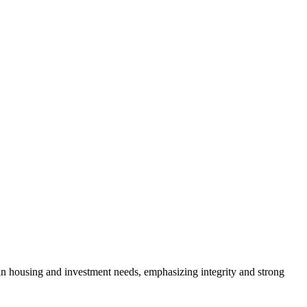
s in housing and investment needs, emphasizing integrity and strong