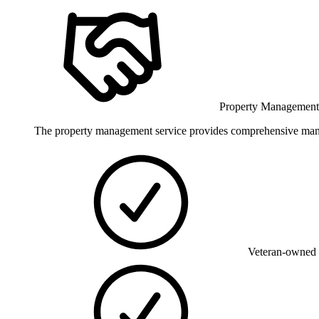
Property Managemen
The property management service provides comprehensive manageme
Veteran-owned 