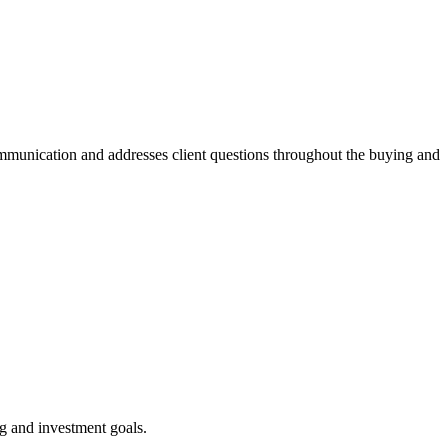
mmunication and addresses client questions throughout the buying and
ng and investment goals.