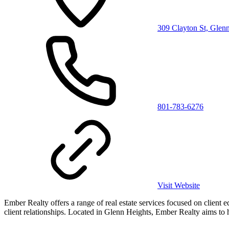
309 Clayton St, Glen
801-783-6276
Visit Website
Ember Realty offers a range of real estate services focused on client 
client relationships. Located in Glenn Heights, Ember Realty aims to he