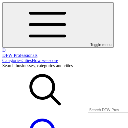
Toggle menu
D
DFW Professionals
Categories
Cities
How we score
Search businesses, categories and cities