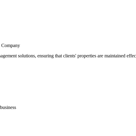
t Company
nt solutions, ensuring that clients' properties are maintained effecti
business