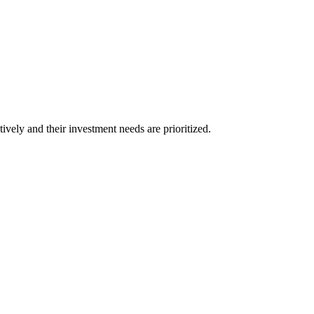
vely and their investment needs are prioritized.