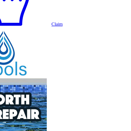
Claim