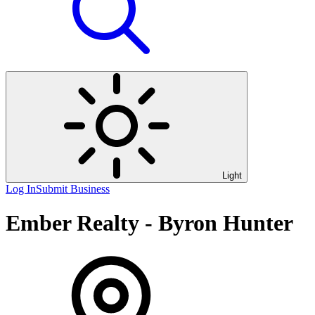
Light
Log In
Submit Business
Ember Realty - Byron Hunter