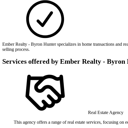
Ember Realty - Byron Hunter specializes in home transactions and re
selling process.
Services offered by
Ember Realty - Byron
Real Estate Agency
This agency offers a range of real estate services, focusing on