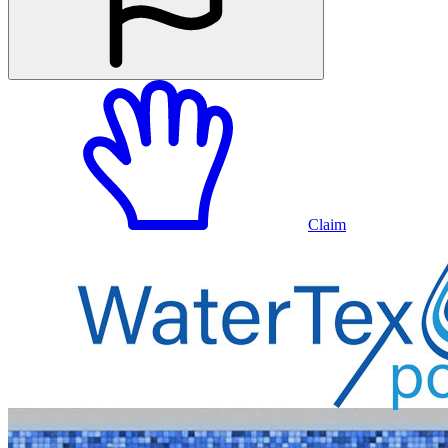
Claim