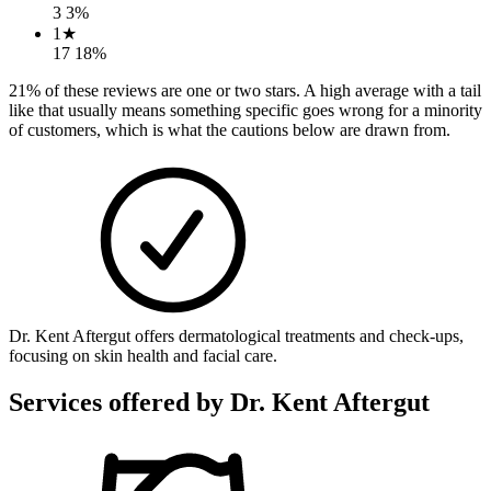
3
3
%
1
★
17
18
%
21
% of these reviews are one or two stars. A high average with a tail
like that usually means something specific goes wrong for a minority
of customers, which is what the cautions below are drawn from.
Dr. Kent Aftergut offers dermatological treatments and check-ups,
focusing on skin health and facial care.
Services offered by
Dr. Kent Aftergut