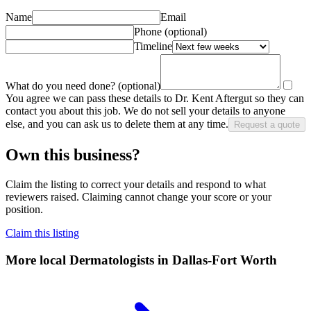
Name
Email
Phone
(optional)
Timeline
What do you need done?
(optional)
You agree we can pass these details to
Dr. Kent Aftergut
so they can
contact you about this job. We do not sell your details to anyone
else, and you can ask us to delete them at any time.
Request a quote
Own this business?
Claim the listing to correct your details and respond to what
reviewers raised. Claiming cannot change your score or your
position.
Claim this listing
More local
Dermatologists
in Dallas-Fort Worth