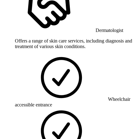
Dermatologist
Offers a range of skin care services, including diagnosis and
treatment of various skin conditions.
Wheelchair
accessible entrance