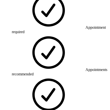
Appointment
required
Appointments
recommended