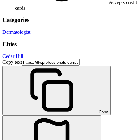
Accepts credit
cards
Categories
Dermatologist
Cities
Cedar Hill
Copy text
Copy