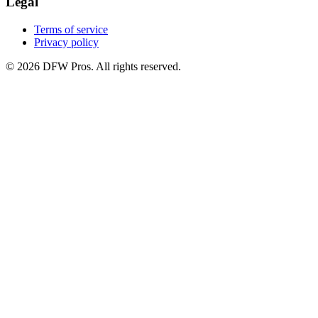
Legal
Terms of service
Privacy policy
©
2026
DFW Pros. All rights reserved.