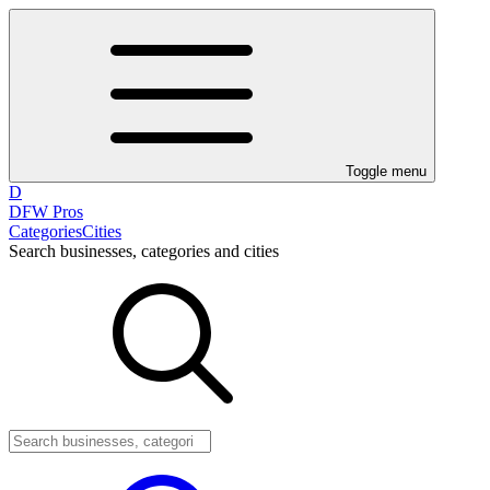
Toggle menu
D
DFW Pros
Categories
Cities
Search businesses, categories and cities