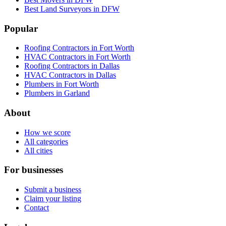
Best Land Surveyors in DFW
Popular
Roofing Contractors in Fort Worth
HVAC Contractors in Fort Worth
Roofing Contractors in Dallas
HVAC Contractors in Dallas
Plumbers in Fort Worth
Plumbers in Garland
About
How we score
All categories
All cities
For businesses
Submit a business
Claim your listing
Contact