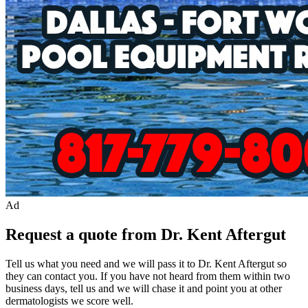
Ad
Request a quote from Dr. Kent Aftergut
Tell us what you need and we will pass it to
Dr. Kent Aftergut
so
they can contact you. If you have not heard from them within two
business days, tell us and we will chase it and point you at other
dermatologist
s we score well.