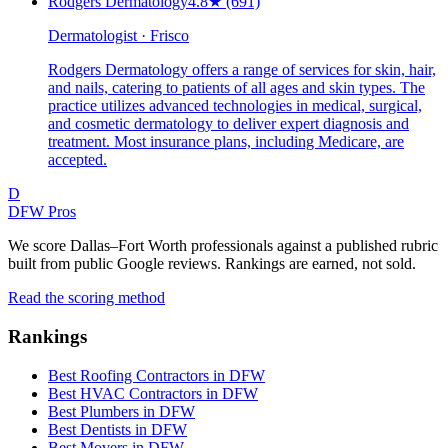
Rodgers Dermatology
4.8
★
(691)
Dermatologist · Frisco
Rodgers Dermatology offers a range of services for skin, hair,
and nails, catering to patients of all ages and skin types. The
practice utilizes advanced technologies in medical, surgical,
and cosmetic dermatology to deliver expert diagnosis and
treatment. Most insurance plans, including Medicare, are
accepted.
D
DFW Pros
We score Dallas–Fort Worth professionals against a published rubric
built from public Google reviews. Rankings are earned, not sold.
Read the scoring method
Rankings
Best Roofing Contractors in DFW
Best HVAC Contractors in DFW
Best Plumbers in DFW
Best Dentists in DFW
Best Movers in DFW