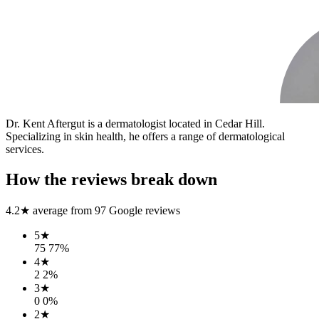
Dr. Kent Aftergut is a dermatologist located in Cedar Hill.
Specializing in skin health, he offers a range of dermatological
services.
How the reviews break down
4.2
★ average from
97
Google reviews
5
★
75
77
%
4
★
2
2
%
3
★
0
0
%
2
★