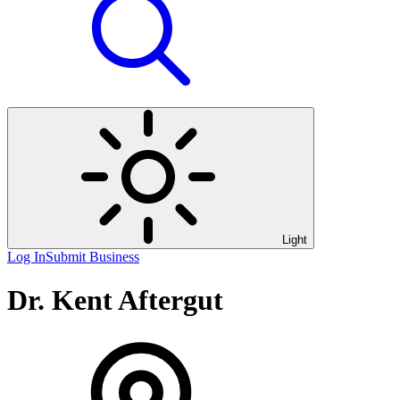
Light
Log In
Submit Business
Dr. Kent Aftergut