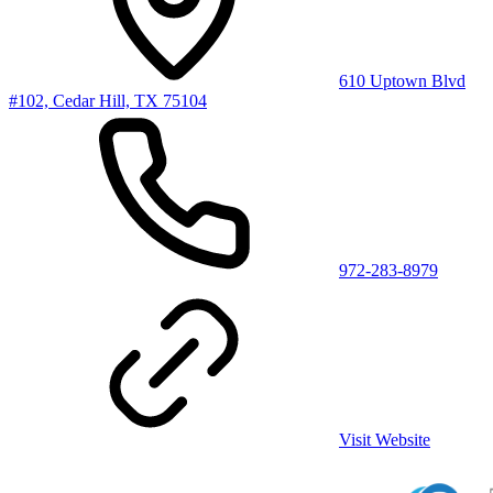
610 Uptown Blvd
#102, Cedar Hill, TX 75104
972-283-8979
Visit Website