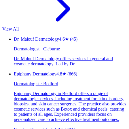
View All
Dr. Malouf Dermatology
4.6
★
(45)
Dermatologist · Cleburne
Dr. Malouf Dermatology offers services in general and
cosmetic dermatology. Led by Dr.
Epiphany Dermatology
4.8
★
(666)
Dermatologist · Bedford
Epiphany Dermatology in Bedford offers a range of
dermatologic services, including treatment for skin disorders,
biopsies, and skin cancer surgeries. The practice also provides
cosmetic services such as Botox and chemical peels, catering
to patients of all ages. Experienced providers focus on
personalized care to achieve effective treatment outcomes.