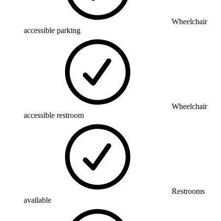
Wheelchair
accessible parking
Wheelchair
accessible restroom
Restrooms
available