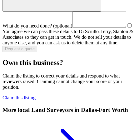
What do you need done?
(optional)
You agree we can pass these details to
Di Sciullo-Terry, Stanton &
Associates
so they can get in touch. We do not sell your details to
anyone else, and you can ask us to delete them at any time.
Request a quote
Own this business?
Claim the listing to correct your details and respond to what
reviewers raised. Claiming cannot change your score or your
position.
Claim this listing
More local
Land Surveyors
in Dallas-Fort Worth