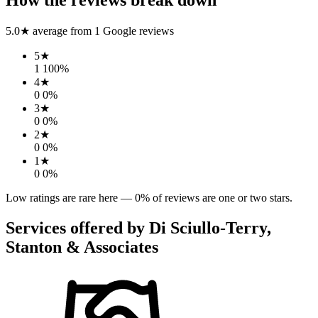
5.0
★ average from
1
Google reviews
5
★
1
100
%
4
★
0
0
%
3
★
0
0
%
2
★
0
0
%
1
★
0
0
%
Low ratings are rare here —
0
% of reviews are one or two stars.
Services offered by
Di Sciullo-Terry,
Stanton & Associates