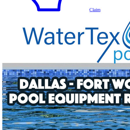
Claim