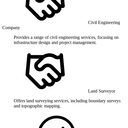
Civil Engineering
Company
Provides a range of civil engineering services, focusing on
infrastructure design and project management.
Land Surveyor
Offers land surveying services, including boundary surveys
and topographic mapping.