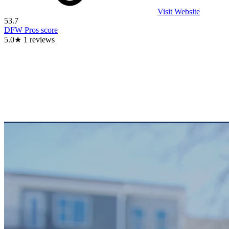
Visit Website
53.7
DFW Pros score
5.0
★
1
reviews