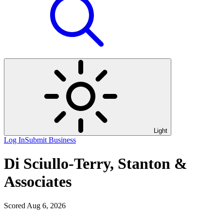
Light
Log In
Submit Business
Di Sciullo-Terry, Stanton &
Associates
Scored Aug 6, 2026