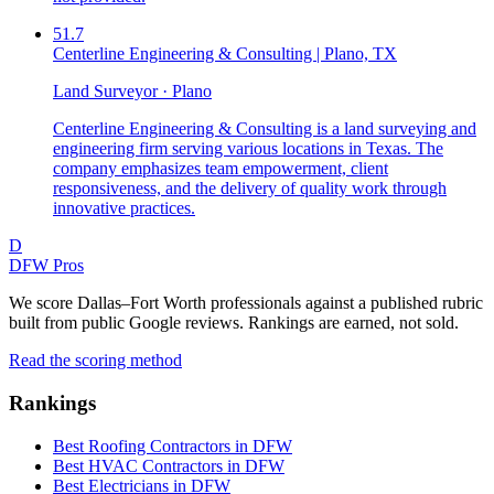
51.7
Centerline Engineering & Consulting | Plano, TX
Land Surveyor · Plano
Centerline Engineering & Consulting is a land surveying and
engineering firm serving various locations in Texas. The
company emphasizes team empowerment, client
responsiveness, and the delivery of quality work through
innovative practices.
D
DFW Pros
We score Dallas–Fort Worth professionals against a published rubric
built from public Google reviews. Rankings are earned, not sold.
Read the scoring method
Rankings
Best Roofing Contractors in DFW
Best HVAC Contractors in DFW
Best Electricians in DFW