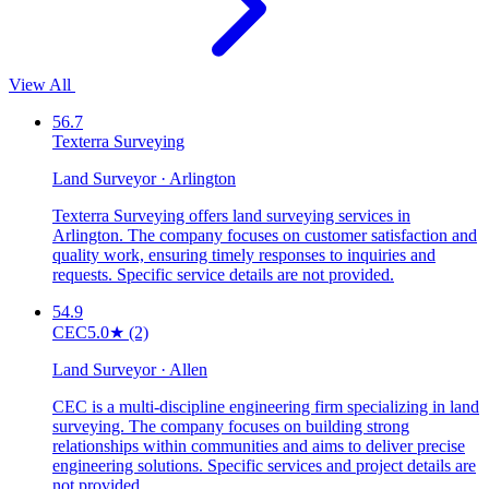
View All
56.7
Texterra Surveying
Land Surveyor · Arlington
Texterra Surveying offers land surveying services in
Arlington. The company focuses on customer satisfaction and
quality work, ensuring timely responses to inquiries and
requests. Specific service details are not provided.
54.9
CEC
5.0
★
(2)
Land Surveyor · Allen
CEC is a multi-discipline engineering firm specializing in land
surveying. The company focuses on building strong
relationships within communities and aims to deliver precise
engineering solutions. Specific services and project details are
not provided.