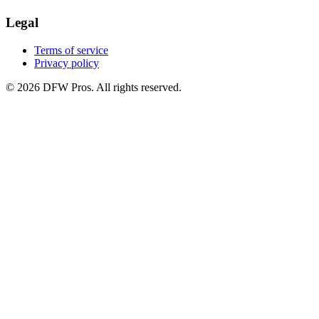
Legal
Terms of service
Privacy policy
©
2026
DFW Pros. All rights reserved.