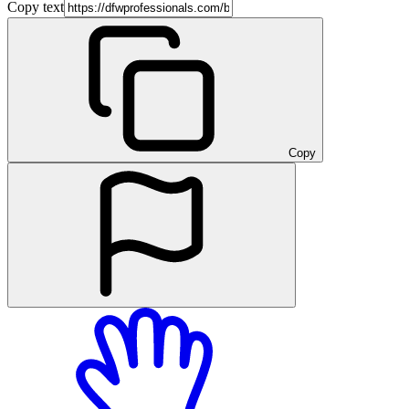
Copy text
Copy