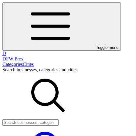
Toggle menu
D
DFW Pros
Categories
Cities
Search businesses, categories and cities