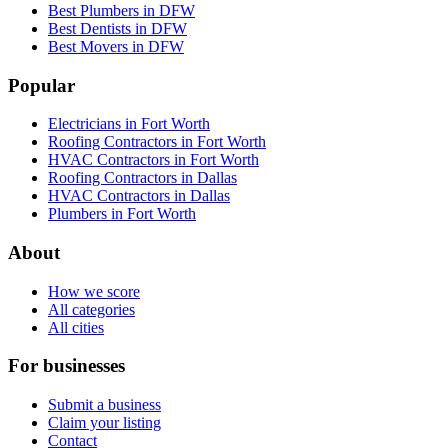
Best Plumbers in DFW
Best Dentists in DFW
Best Movers in DFW
Popular
Electricians in Fort Worth
Roofing Contractors in Fort Worth
HVAC Contractors in Fort Worth
Roofing Contractors in Dallas
HVAC Contractors in Dallas
Plumbers in Fort Worth
About
How we score
All categories
All cities
For businesses
Submit a business
Claim your listing
Contact