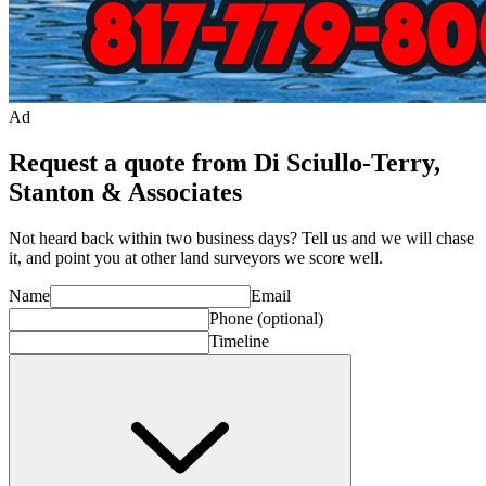
Ad
Request a quote from Di Sciullo-Terry,
Stanton & Associates
Not heard back within two business days? Tell us and we will chase
it, and point you at other
land surveyor
s we score well.
Name
Email
Phone
(optional)
Timeline