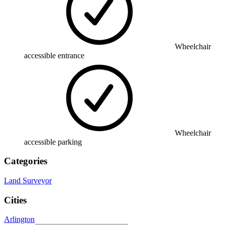
Wheelchair
accessible entrance
Wheelchair
accessible parking
Categories
Land Surveyor
Cities
Arlington