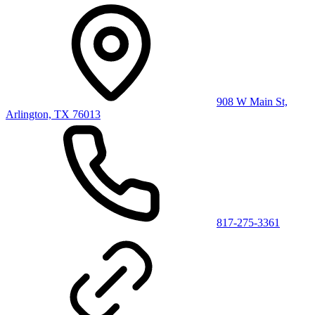
908 W Main St,
Arlington, TX 76013
817-275-3361