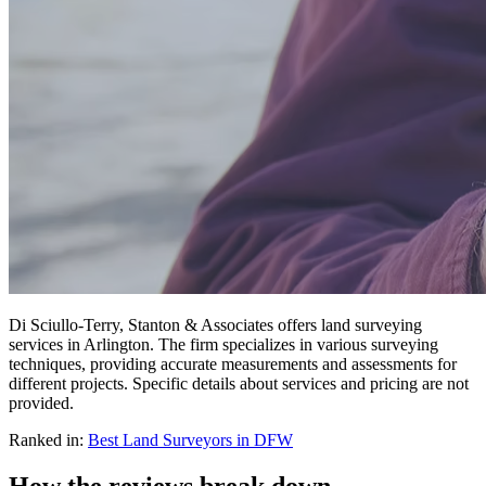
Di Sciullo-Terry, Stanton & Associates offers land surveying
services in Arlington. The firm specializes in various surveying
techniques, providing accurate measurements and assessments for
different projects. Specific details about services and pricing are not
provided.
Ranked in:
Best
Land Surveyors
in DFW
How the reviews break down