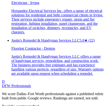
Electrician · Irving
Hernandez Electrical Services Inc. offers a range of electrical
solutions for residential and light commercial clients in Irving.
Their services include emergency repairs, storm and fire
restoration, lighting installation, panel changeouts, and the
installation of switches, dimmers, receptacles, and EV
chargers.
Justin's Remodel & Handyman Services LLC
5.0
★
(22)
Flooring Contractor · Denton
Justin's Remodel & Handyman Services LLC offers a range
of handyman services, remodeling, and construction work.
The business provides free estimates and has experience
handling various projects, regardless of size. Warranty options
are available upon request when scheduling a remodel.
D
DFW Professionals
We score Dallas–Fort Worth professionals against a published rubric
built from public Google reviews. Rankings are earned, not sold.