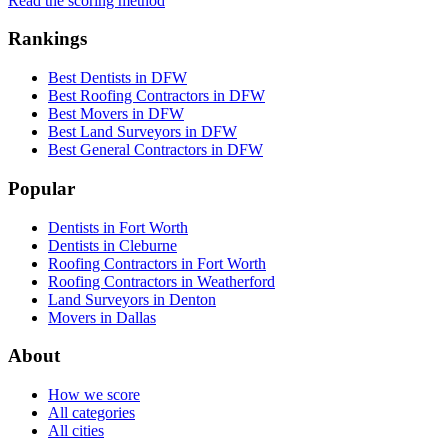
Read the scoring method
Rankings
Best Dentists in DFW
Best Roofing Contractors in DFW
Best Movers in DFW
Best Land Surveyors in DFW
Best General Contractors in DFW
Popular
Dentists in Fort Worth
Dentists in Cleburne
Roofing Contractors in Fort Worth
Roofing Contractors in Weatherford
Land Surveyors in Denton
Movers in Dallas
About
How we score
All categories
All cities