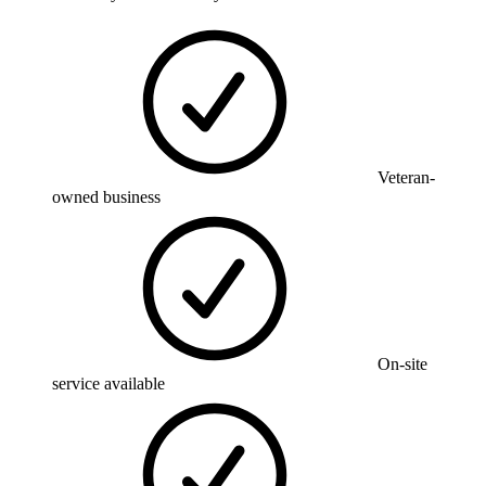
Veteran-
owned business
On-site
service available