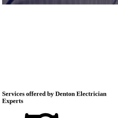
Services offered by
Denton Electrician
Experts