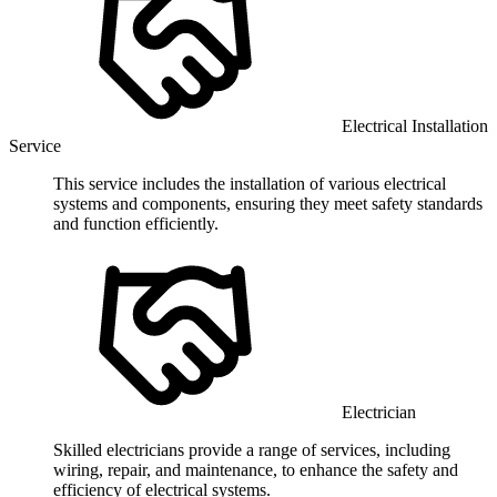
Electrical Installation
Service
This service includes the installation of various electrical
systems and components, ensuring they meet safety standards
and function efficiently.
Electrician
Skilled electricians provide a range of services, including
wiring, repair, and maintenance, to enhance the safety and
efficiency of electrical systems.