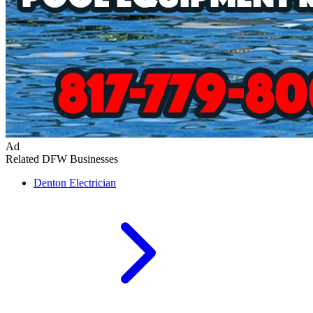
Ad
Related DFW Businesses
Denton
Electrician