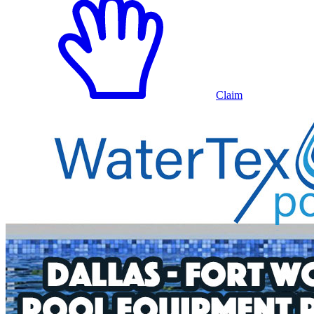
Claim