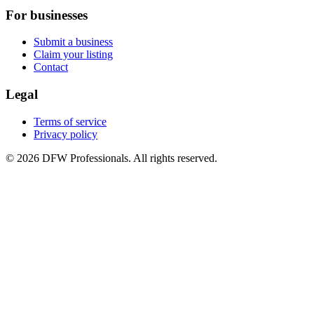
For businesses
Submit a business
Claim your listing
Contact
Legal
Terms of service
Privacy policy
©
2026
DFW Professionals. All rights reserved.