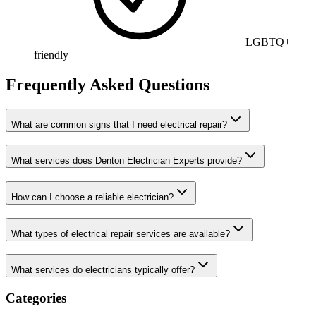
LGBTQ+
friendly
Frequently Asked Questions
What are common signs that I need electrical repair?
What services does Denton Electrician Experts provide?
How can I choose a reliable electrician?
What types of electrical repair services are available?
What services do electricians typically offer?
Categories