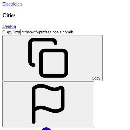
Electrician
Cities
Denton
Copy text
Copy