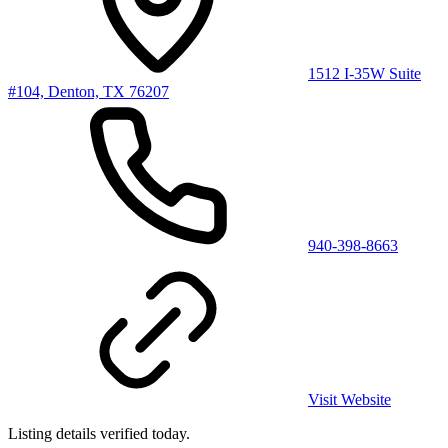
1512 I-35W Suite
#104, Denton, TX 76207
940-398-8663
Visit Website
Listing details verified
today
.