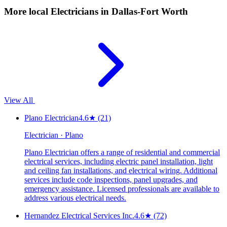
More local
Electricians
in Dallas-Fort Worth
View All
Plano Electrician
4.6
★
(21)
Electrician · Plano
Plano Electrician offers a range of residential and commercial
electrical services, including electric panel installation, light
and ceiling fan installations, and electrical wiring. Additional
services include code inspections, panel upgrades, and
emergency assistance. Licensed professionals are available to
address various electrical needs.
Hernandez Electrical Services Inc.
4.6
★
(72)