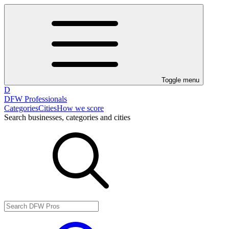
Toggle menu
D
DFW Professionals
Categories
Cities
How we score
Search businesses, categories and cities