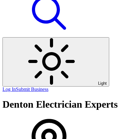
Light
Log In
Submit Business
Denton Electrician Experts