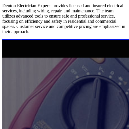
Denton Electrician Experts provides licensed and insured electrical
services, including wiring, repair, and maintenance. The team
utilizes advanced tools to ensure safe and professional service,
focusing on efficiency and safety in residential and commercial
spaces. Customer service and competitive pricing are emphasized in
their approach.