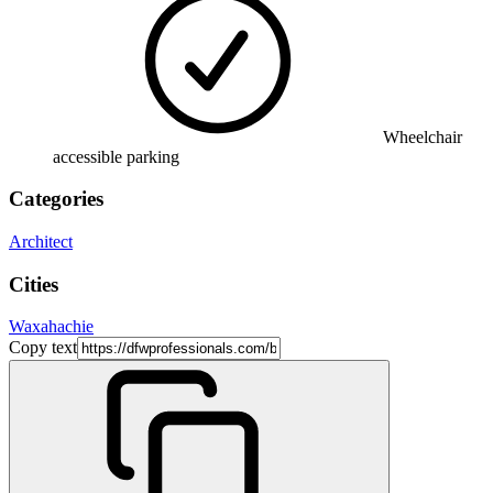
Wheelchair
accessible parking
Categories
Architect
Cities
Waxahachie
Copy text