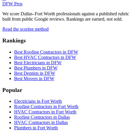
DFW Pros
We score Dallas–Fort Worth professionals against a published rubric
built from public Google reviews. Rankings are earned, not sold.
Read the scoring method
Rankings
Best Roofing Contractors in DFW
Best HVAC Contractors in DFW
Best Electricians in DFW
Best Plumbers in DFW
Best Dentists in DFW
Best Movers in DFW
Popular
Electricians in Fort Worth
Roofing Contractors in Fort Worth
HVAC Contractors in Fort Worth
Roofing Contractors in Dallas
HVAC Contractors in Dallas
Plumbers in Fort Worth