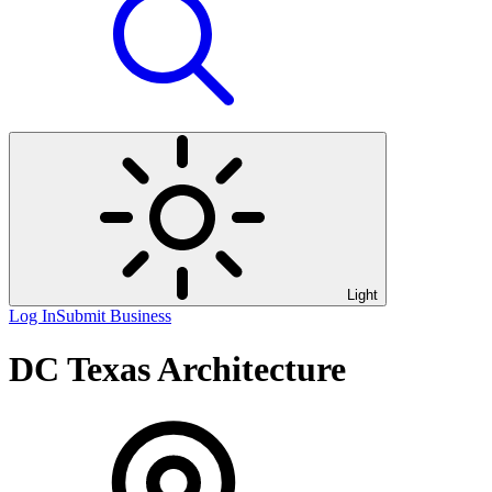
Light
Log In
Submit Business
DC Texas Architecture