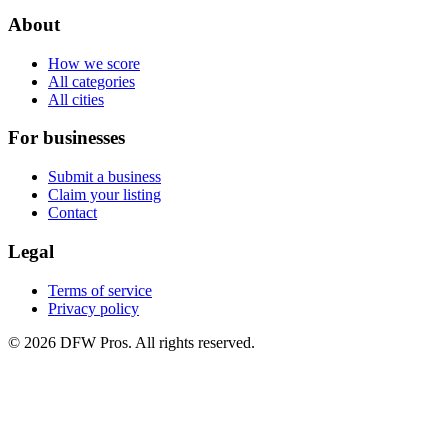
About
How we score
All categories
All cities
For businesses
Submit a business
Claim your listing
Contact
Legal
Terms of service
Privacy policy
©
2026
DFW Pros. All rights reserved.