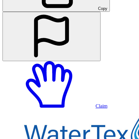
Copy
Claim