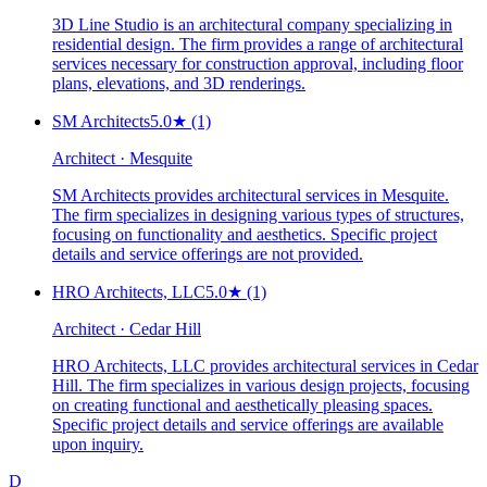
3D Line Studio is an architectural company specializing in
residential design. The firm provides a range of architectural
services necessary for construction approval, including floor
plans, elevations, and 3D renderings.
SM Architects
5.0
★
(1)
Architect · Mesquite
SM Architects provides architectural services in Mesquite.
The firm specializes in designing various types of structures,
focusing on functionality and aesthetics. Specific project
details and service offerings are not provided.
HRO Architects, LLC
5.0
★
(1)
Architect · Cedar Hill
HRO Architects, LLC provides architectural services in Cedar
Hill. The firm specializes in various design projects, focusing
on creating functional and aesthetically pleasing spaces.
Specific project details and service offerings are available
upon inquiry.
D