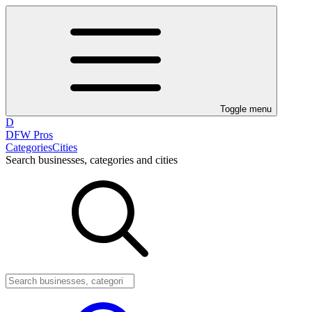
Toggle menu
D
DFW Pros
Categories
Cities
Search businesses, categories and cities