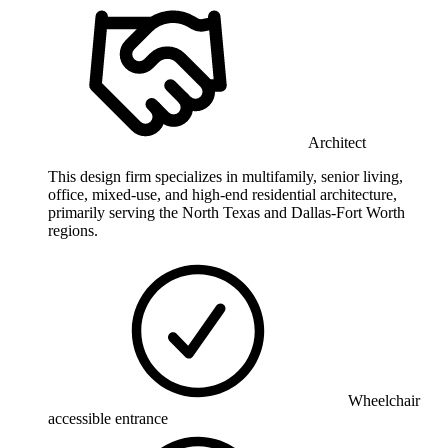
Architect
This design firm specializes in multifamily, senior living,
office, mixed-use, and high-end residential architecture,
primarily serving the North Texas and Dallas-Fort Worth
regions.
Wheelchair
accessible entrance