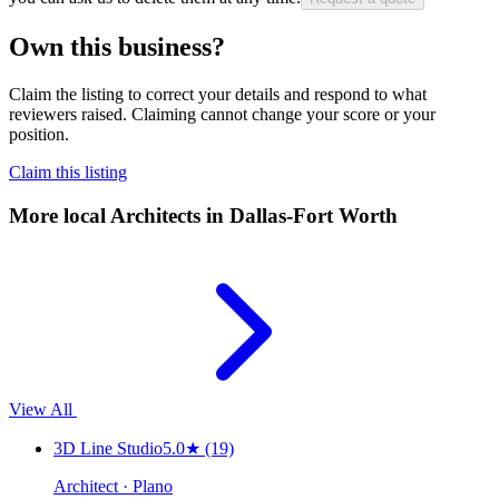
Own this business?
Claim the listing to correct your details and respond to what
reviewers raised. Claiming cannot change your score or your
position.
Claim this listing
More local
Architects
in Dallas-Fort Worth
View All
3D Line Studio
5.0
★
(19)
Architect · Plano