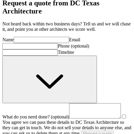
Request a quote from DC Texas
Architecture
Not heard back within two business days? Tell us and we will chase
it, and point you at other
architect
s we score well.
Name
Email
Phone
(optional)
Timeline
What do you need done?
(optional)
You agree we can pass these details to
DC Texas Architecture
so
they can get in touch. We do not sell your details to anyone else, and
you can ask us to delete them at any time.
Request a quote