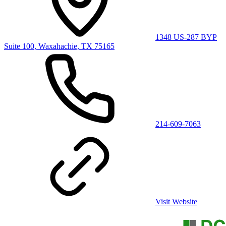
1348 US-287 BYP
Suite 100, Waxahachie, TX 75165
214-609-7063
Visit Website