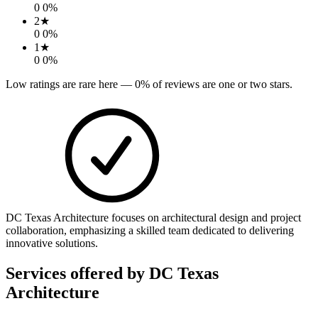
0
0
%
2
★
0
0
%
1
★
0
0
%
Low ratings are rare here —
0
% of reviews are one or two stars.
DC Texas Architecture focuses on architectural design and project
collaboration, emphasizing a skilled team dedicated to delivering
innovative solutions.
Services offered by
DC Texas
Architecture