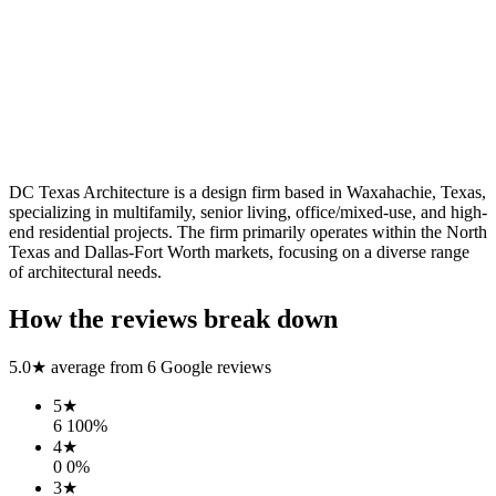
DC Texas Architecture is a design firm based in Waxahachie, Texas,
specializing in multifamily, senior living, office/mixed-use, and high-
end residential projects. The firm primarily operates within the North
Texas and Dallas-Fort Worth markets, focusing on a diverse range
of architectural needs.
How the reviews break down
5.0
★ average from
6
Google reviews
5
★
6
100
%
4
★
0
0
%
3
★