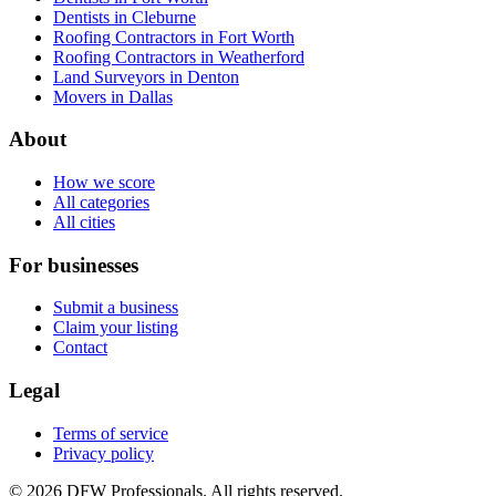
Dentists in Cleburne
Roofing Contractors in Fort Worth
Roofing Contractors in Weatherford
Land Surveyors in Denton
Movers in Dallas
About
How we score
All categories
All cities
For businesses
Submit a business
Claim your listing
Contact
Legal
Terms of service
Privacy policy
©
2026
DFW Professionals. All rights reserved.