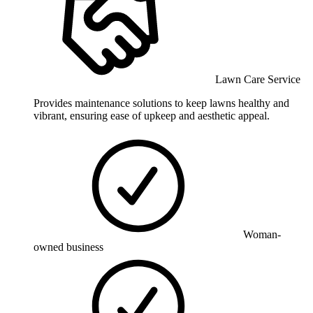
Lawn Care Service
Provides maintenance solutions to keep lawns healthy and
vibrant, ensuring ease of upkeep and aesthetic appeal.
Woman-
owned business