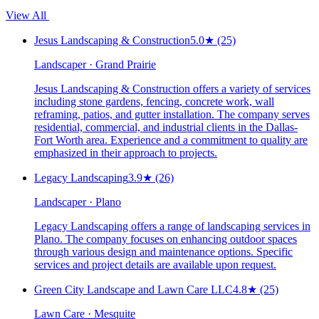
View All
Jesus Landscaping & Construction
5.0
★
(25)
Landscaper · Grand Prairie
Jesus Landscaping & Construction offers a variety of services
including stone gardens, fencing, concrete work, wall
reframing, patios, and gutter installation. The company serves
residential, commercial, and industrial clients in the Dallas-
Fort Worth area. Experience and a commitment to quality are
emphasized in their approach to projects.
Legacy Landscaping
3.9
★
(26)
Landscaper · Plano
Legacy Landscaping offers a range of landscaping services in
Plano. The company focuses on enhancing outdoor spaces
through various design and maintenance options. Specific
services and project details are available upon request.
Green City Landscape and Lawn Care LLC
4.8
★
(25)
Lawn Care · Mesquite