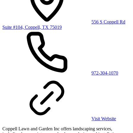
556 S Coppell Rd
Suite #104, Coppell, TX 75019
972-304-1070
Visit Website
Coppell Lawn and Garden Inc offers landscaping services,