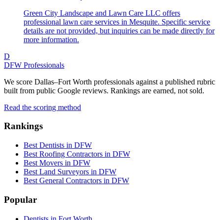
Green City Landscape and Lawn Care LLC offers
professional lawn care services in Mesquite. Specific service
details are not provided, but inquiries can be made directly for
more information.
D
DFW Professionals
We score Dallas–Fort Worth professionals against a published rubric
built from public Google reviews. Rankings are earned, not sold.
Read the scoring method
Rankings
Best Dentists in DFW
Best Roofing Contractors in DFW
Best Movers in DFW
Best Land Surveyors in DFW
Best General Contractors in DFW
Popular
Dentists in Fort Worth