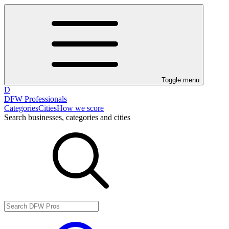
Toggle menu
D
DFW Professionals
Categories
Cities
How we score
Search businesses, categories and cities