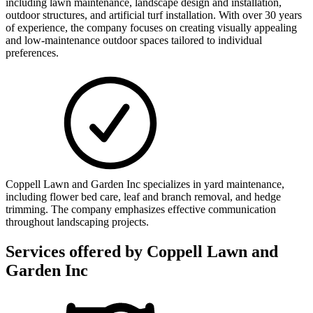
including lawn maintenance, landscape design and installation,
outdoor structures, and artificial turf installation. With over 30 years
of experience, the company focuses on creating visually appealing
and low-maintenance outdoor spaces tailored to individual
preferences.
Coppell Lawn and Garden Inc specializes in yard maintenance,
including flower bed care, leaf and branch removal, and hedge
trimming. The company emphasizes effective communication
throughout landscaping projects.
Services offered by
Coppell Lawn and
Garden Inc