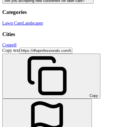
Are you accepting new customers for lawn care?
Categories
Lawn Care
Landscaper
Cities
Coppell
Copy text
Copy