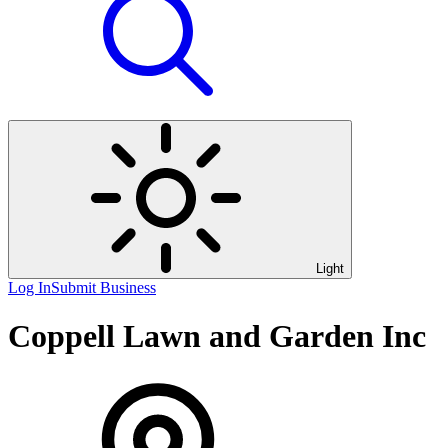
Light
Log In
Submit Business
Coppell Lawn and Garden Inc