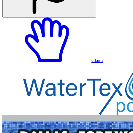
Claim