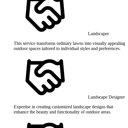
Landscaper
This service transforms ordinary lawns into visually appealing
outdoor spaces tailored to individual styles and preferences.
Landscape Designer
Expertise in creating customized landscape designs that
enhance the beauty and functionality of outdoor areas.