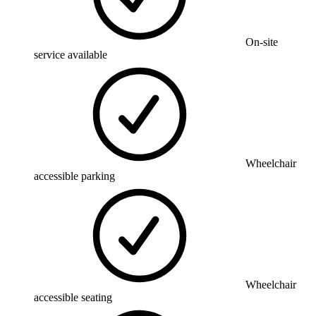
On-site
service available
Wheelchair
accessible parking
Wheelchair
accessible seating