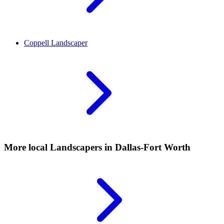
Coppell
Landscaper
More local
Landscapers
in Dallas-Fort Worth