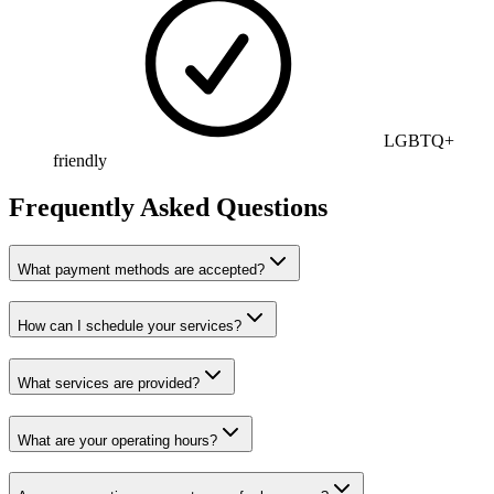
LGBTQ+
friendly
Frequently Asked Questions
What payment methods are accepted?
How can I schedule your services?
What services are provided?
What are your operating hours?