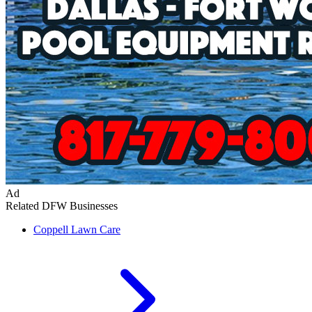
Ad
Related DFW Businesses
Coppell
Lawn Care