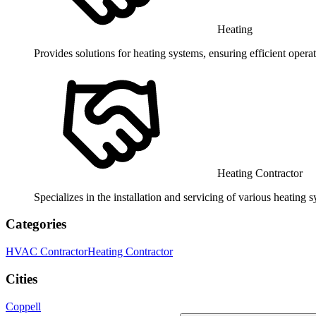
Heating
Provides solutions for heating systems, ensuring efficient opera
Heating Contractor
Specializes in the installation and servicing of various heating s
Categories
HVAC Contractor
Heating Contractor
Cities
Coppell