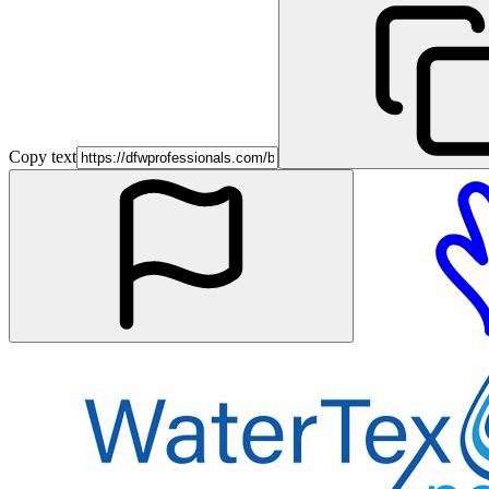
Copy text