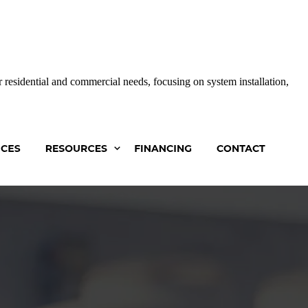
 residential and commercial needs, focusing on system installation,