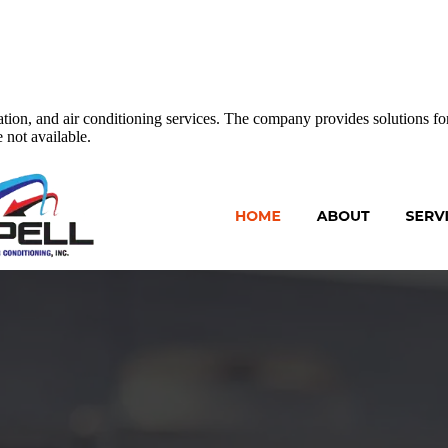
ation, and air conditioning services. The company provides solutions for
 not available.