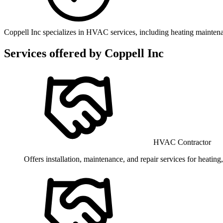
Coppell Inc specializes in HVAC services, including heating maintena
Services offered by
Coppell Inc
HVAC Contractor
Offers installation, maintenance, and repair services for heating