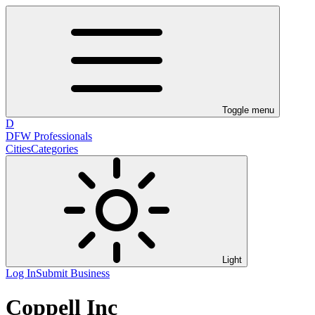
Toggle menu
D
DFW Professionals
Cities
Categories
Light
Log In
Submit Business
Coppell Inc