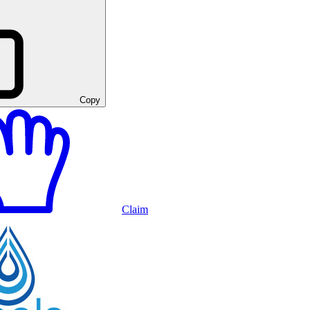
Copy
Claim