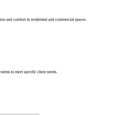
tion and comfort in residential and commercial spaces.
ystems to meet specific client needs.