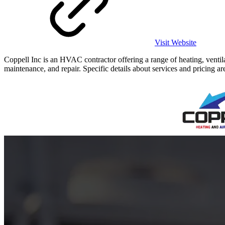
Visit Website
Coppell Inc is an HVAC contractor offering a range of heating, ventil
maintenance, and repair. Specific details about services and pricing are