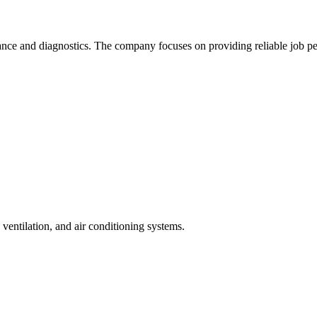
nce and diagnostics. The company focuses on providing reliable job pe
, ventilation, and air conditioning systems.