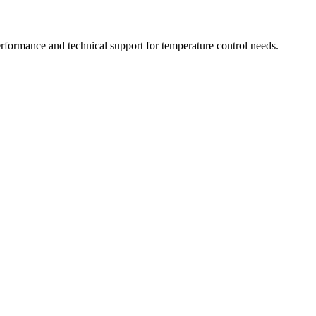
rformance and technical support for temperature control needs.