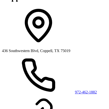
436 Southwestern Blvd, Coppell, TX 75019
972-462-1882