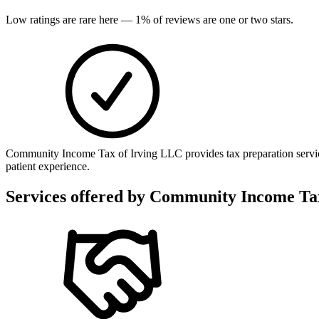
Low ratings are rare here —
1
% of reviews are one or two stars.
Community Income Tax of Irving LLC provides tax preparation service
patient experience.
Services offered by
Community Income Tax