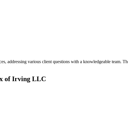
s, addressing various client questions with a knowledgeable team. The
 of Irving LLC