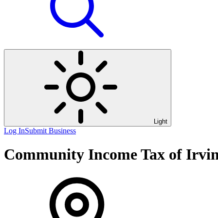
Light
Log In
Submit Business
Community Income Tax of Irvi