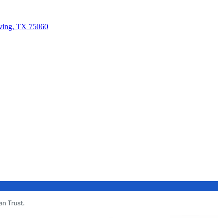
rving, TX 75060