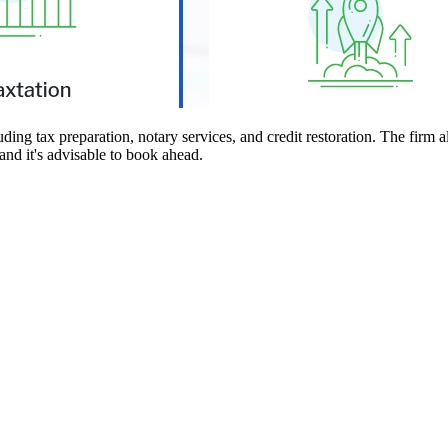
g tax preparation, notary services, and credit restoration. The firm als
and it's advisable to book ahead.