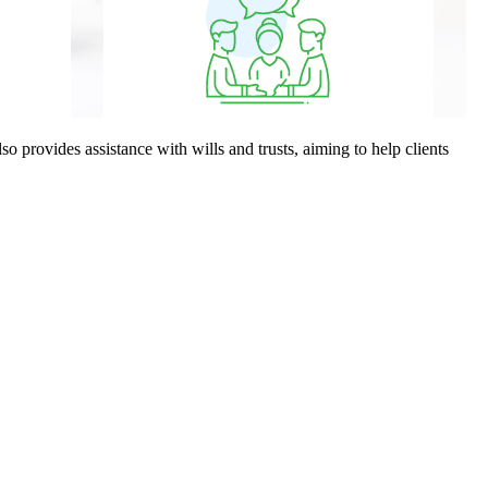
o provides assistance with wills and trusts, aiming to help clients