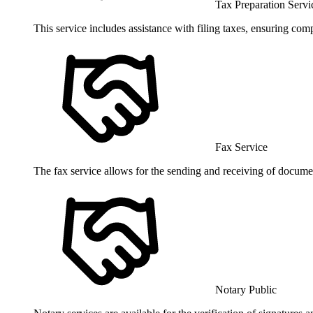
Tax Preparation Servi
This service includes assistance with filing taxes, ensuring co
Fax Service
The fax service allows for the sending and receiving of documen
Notary Public