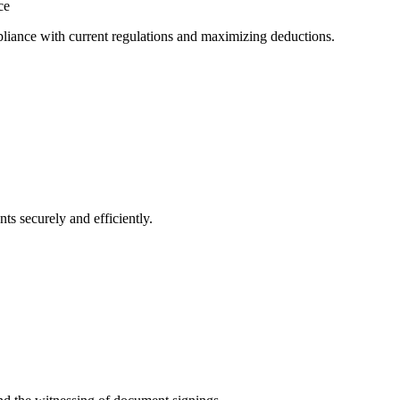
ce
mpliance with current regulations and maximizing deductions.
ts securely and efficiently.