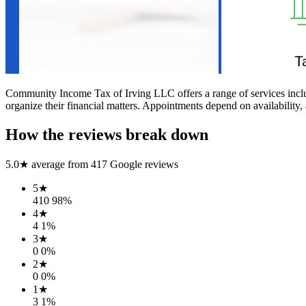
Community Income Tax of Irving LLC offers a range of services includin
organize their financial matters. Appointments depend on availability, 
How the reviews break down
5.0
★ average from
417
Google reviews
5
★
410
98
%
4
★
4
1
%
3
★
0
0
%
2
★
0
0
%
1
★
3
1
%