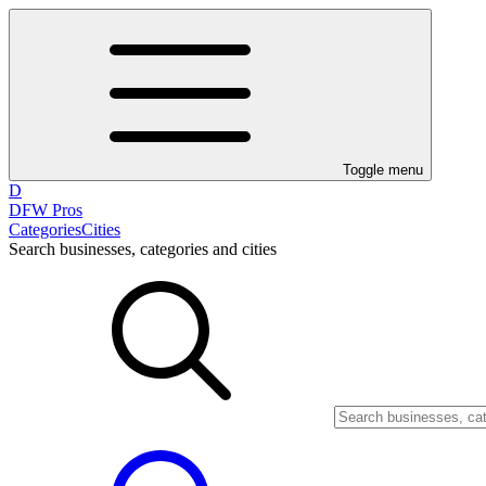
Toggle menu
D
DFW Pros
Categories
Cities
Search businesses, categories and cities