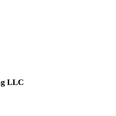
ng LLC