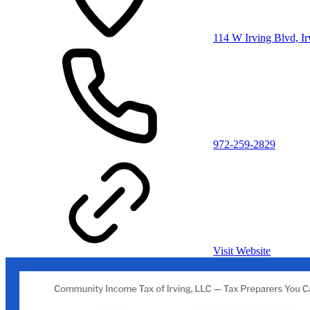
114 W Irving Blvd, I
972-259-2829
Visit Website