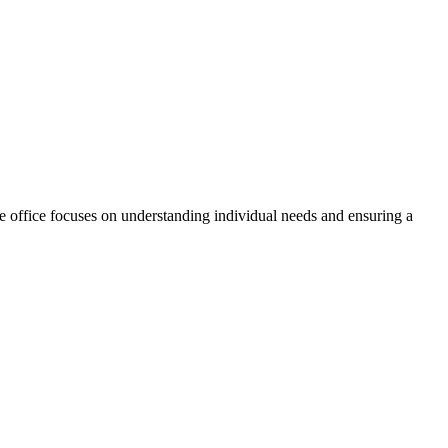
 office focuses on understanding individual needs and ensuring a