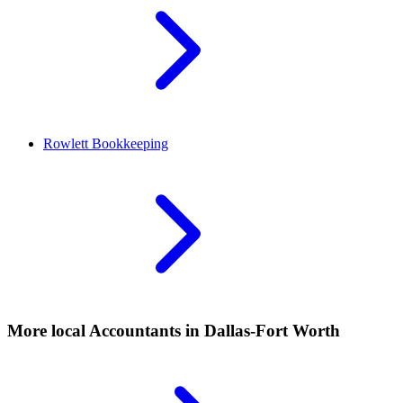
Rowlett
Bookkeeping
More local
Accountants
in Dallas-Fort Worth