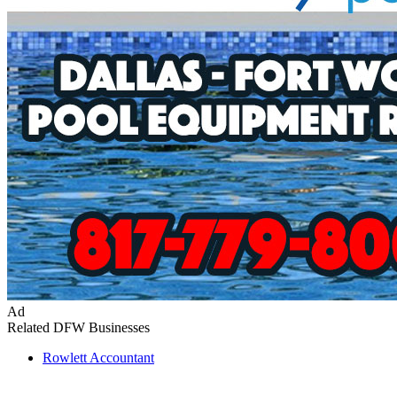
Ad
Related DFW Businesses
Rowlett
Accountant