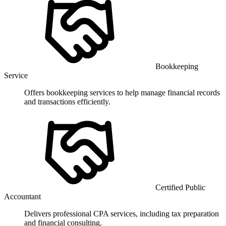
Bookkeeping
Service
Offers bookkeeping services to help manage financial records
and transactions efficiently.
Certified Public
Accountant
Delivers professional CPA services, including tax preparation
and financial consulting.