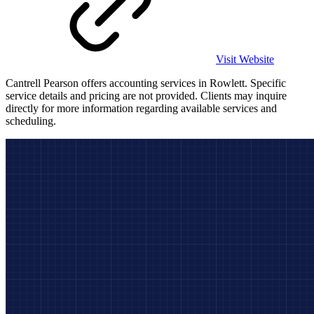
Visit Website
Cantrell Pearson offers accounting services in Rowlett. Specific
service details and pricing are not provided. Clients may inquire
directly for more information regarding available services and
scheduling.