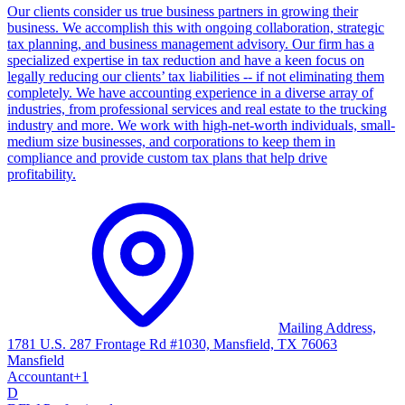
Our clients consider us true business partners in growing their
business. We accomplish this with ongoing collaboration, strategic
tax planning, and business management advisory. Our firm has a
specialized expertise in tax reduction and have a keen focus on
legally reducing our clients’ tax liabilities -- if not eliminating them
completely. We have accounting experience in a diverse array of
industries, from professional services and real estate to the trucking
industry and more. We work with high-net-worth individuals, small-
medium size businesses, and corporations to keep them in
compliance and provide custom tax plans that help drive
profitability.
Mailing Address,
1781 U.S. 287 Frontage Rd #1030, Mansfield, TX 76063
Mansfield
Accountant
+
1
D