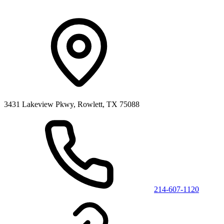
3431 Lakeview Pkwy, Rowlett, TX 75088
214-607-1120