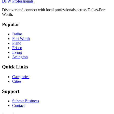
DFW Professionals
Discover and connect with local professionals across Dallas-Fort
Worth.
Popular
Dallas
Fort Worth
Plano
Frisco
Irving
Arlington
Quick Links
Categories
Cities
Support
Submit Business
Contact