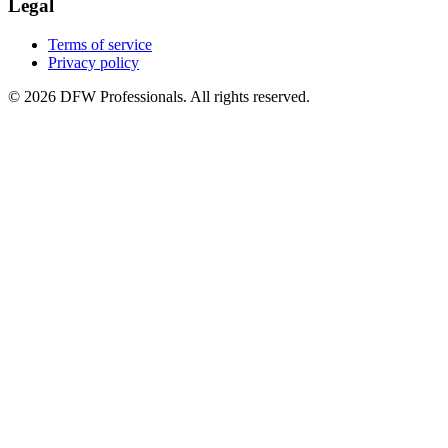
Legal
Terms of service
Privacy policy
©
2026
DFW Professionals. All rights reserved.