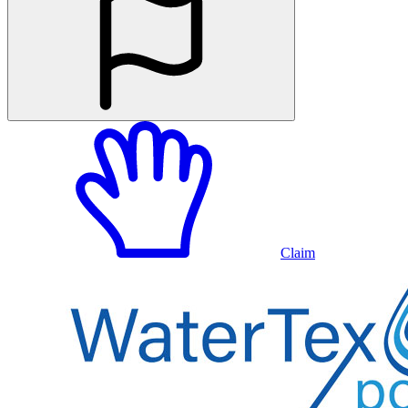
Claim