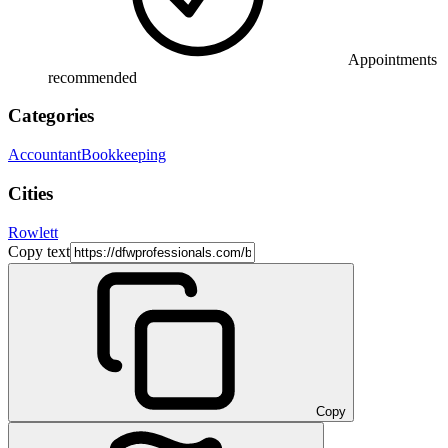
Appointments
recommended
Categories
Accountant
Bookkeeping
Cities
Rowlett
Copy text
Copy