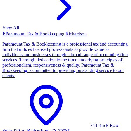
View All
P
Paramount Tax & Bookkeeping Richardson
Paramount Tax & Bookkeeping is a professional tax and accounting
firm that utilizes licensed professionals to provide value to
individuals and businesses through a broad range of accounting firm
services. Through dedication to the three underlying principles of
professionalism, responsiveness & quality, Paramount Tax &
Bookkeeping is committed to providing outstanding service to our
clients.
743 Brick Row
Suite 220-A, Richardson, TX 75081