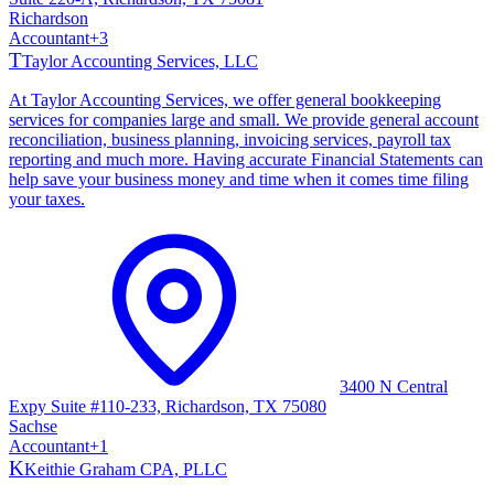
Richardson
Accountant
+
3
T
Taylor Accounting Services, LLC
At Taylor Accounting Services, we offer general bookkeeping
services for companies large and small. We provide general account
reconciliation, business planning, invoicing services, payroll tax
reporting and much more. Having accurate Financial Statements can
help save your business money and time when it comes time filing
your taxes.
3400 N Central
Expy Suite #110-233, Richardson, TX 75080
Sachse
Accountant
+
1
K
Keithie Graham CPA, PLLC