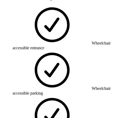
Wheelchair
accessible entrance
Wheelchair
accessible parking