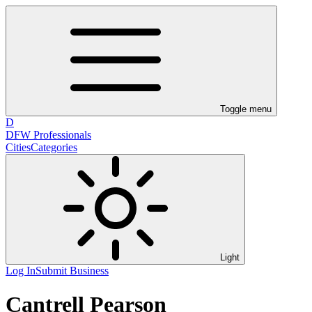
Toggle menu
D
DFW Professionals
Cities
Categories
Light
Log In
Submit Business
Cantrell Pearson