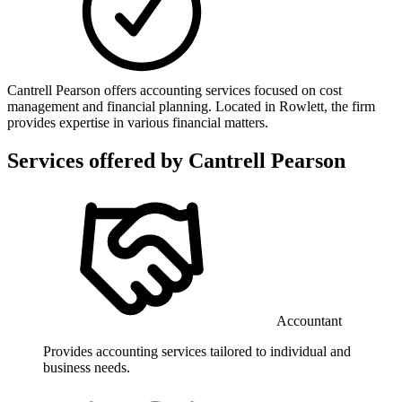
Cantrell Pearson offers accounting services focused on cost
management and financial planning. Located in Rowlett, the firm
provides expertise in various financial matters.
Services offered by
Cantrell Pearson
Accountant
Provides accounting services tailored to individual and
business needs.