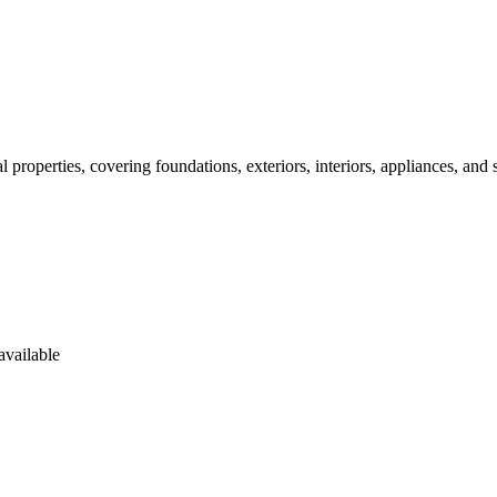
properties, covering foundations, exteriors, interiors, appliances, and 
available