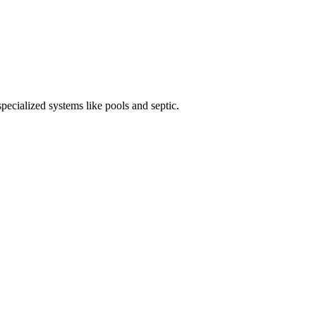
specialized systems like pools and septic.