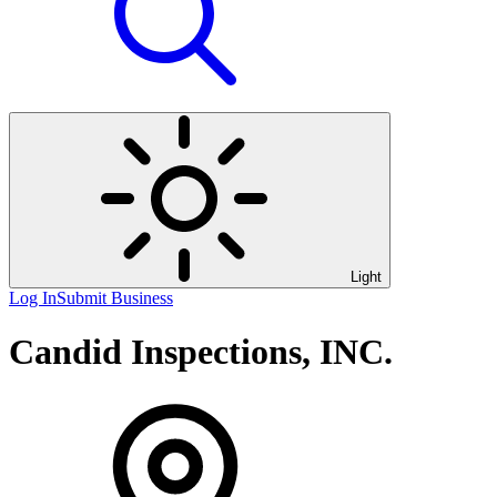
Light
Log In
Submit Business
Candid Inspections, INC.