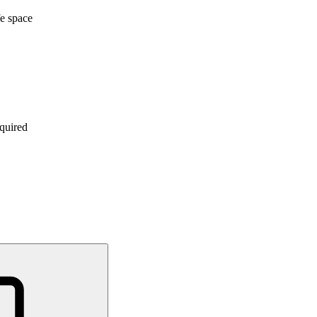
e space
quired