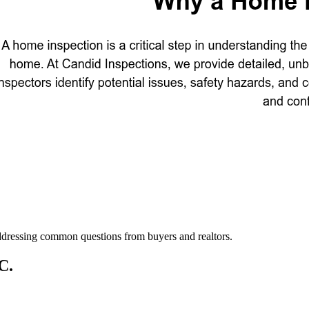
addressing common questions from buyers and realtors.
C.