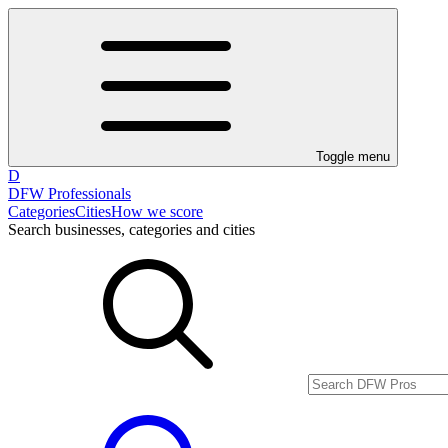
Toggle menu
D
DFW Professionals
Categories
Cities
How we score
Search businesses, categories and cities