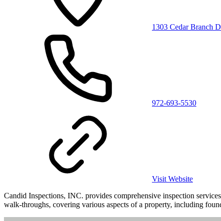
1303 Cedar Branch D
972-693-5530
Visit Website
Candid Inspections, INC. provides comprehensive inspection services 
walk-throughs, covering various aspects of a property, including found