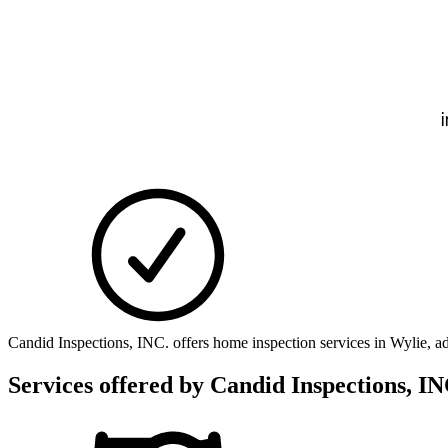
Candid Inspections, INC. offers home inspection services in Wylie, 
Services offered by
Candid Inspections, IN