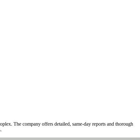
troplex. The company offers detailed, same-day reports and thorough
.