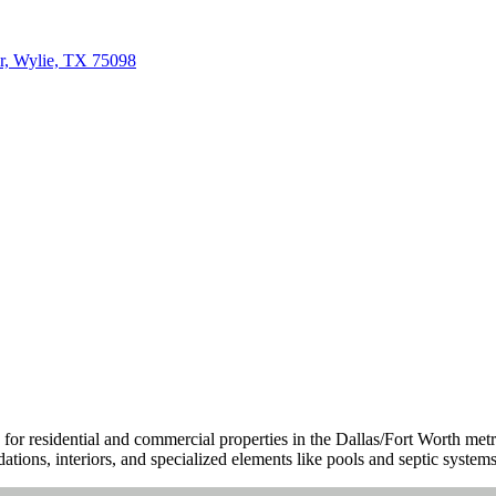
r, Wylie, TX 75098
for residential and commercial properties in the Dallas/Fort Worth me
ations, interiors, and specialized elements like pools and septic systems