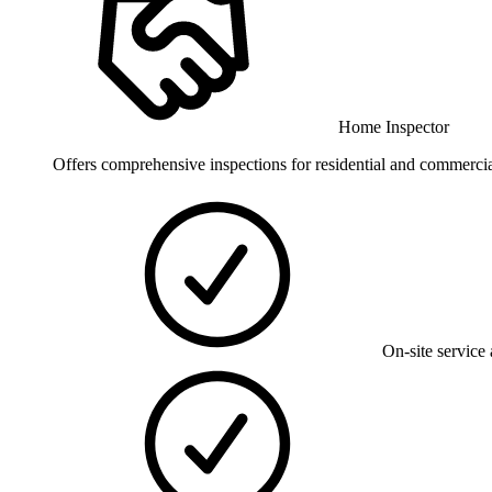
Home Inspector
Offers comprehensive inspections for residential and commercial 
On-site service 