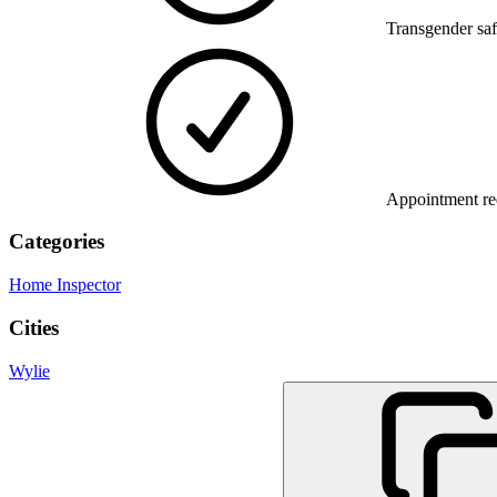
Transgender saf
Appointment re
Categories
Home Inspector
Cities
Wylie