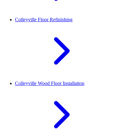
Colleyville
Floor Refinishing
Colleyville
Wood Floor Installation