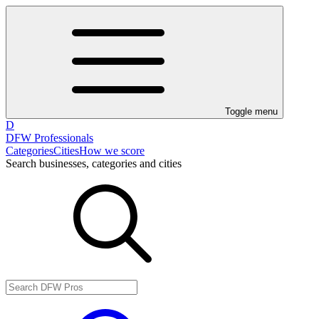
Toggle menu
D
DFW Professionals
Categories
Cities
How we score
Search businesses, categories and cities