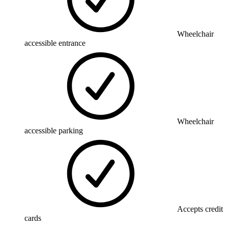
Wheelchair
accessible entrance
Wheelchair
accessible parking
Accepts credit
cards