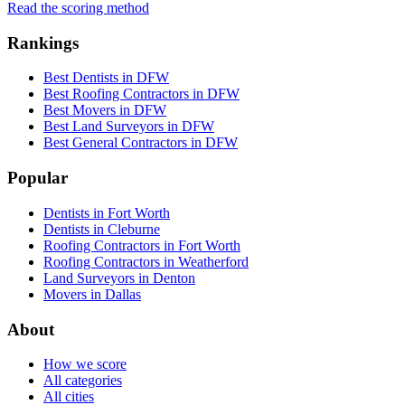
Read the scoring method
Rankings
Best Dentists in DFW
Best Roofing Contractors in DFW
Best Movers in DFW
Best Land Surveyors in DFW
Best General Contractors in DFW
Popular
Dentists in Fort Worth
Dentists in Cleburne
Roofing Contractors in Fort Worth
Roofing Contractors in Weatherford
Land Surveyors in Denton
Movers in Dallas
About
How we score
All categories
All cities