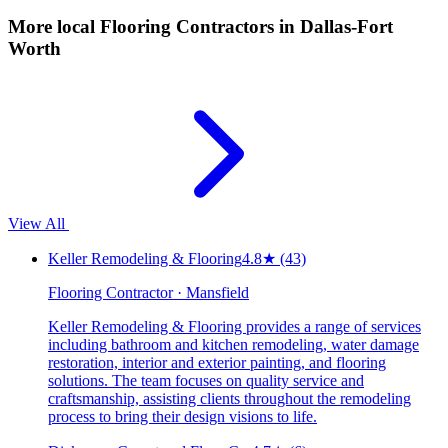
More local
Flooring Contractors
in Dallas-Fort
Worth
View All
Keller Remodeling & Flooring
4.8
★
(43)
Flooring Contractor · Mansfield
Keller Remodeling & Flooring provides a range of services
including bathroom and kitchen remodeling, water damage
restoration, interior and exterior painting, and flooring
solutions. The team focuses on quality service and
craftsmanship, assisting clients throughout the remodeling
process to bring their design visions to life.