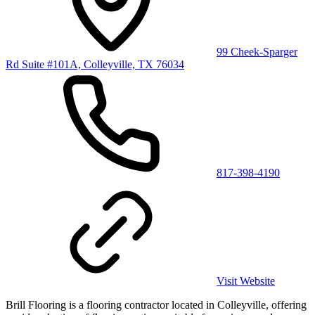
99 Cheek-Sparger
Rd Suite #101A, Colleyville, TX 76034
817-398-4190
Visit Website
Brill Flooring is a flooring contractor located in Colleyville, offering