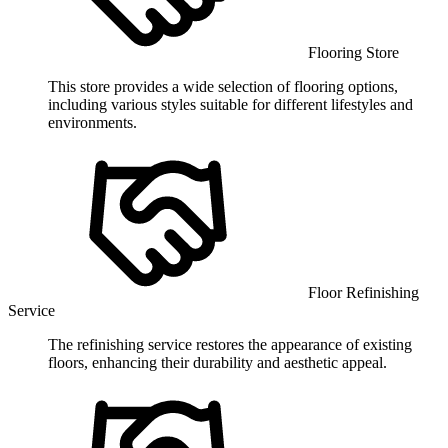
Flooring Store
This store provides a wide selection of flooring options,
including various styles suitable for different lifestyles and
environments.
Floor Refinishing
Service
The refinishing service restores the appearance of existing
floors, enhancing their durability and aesthetic appeal.