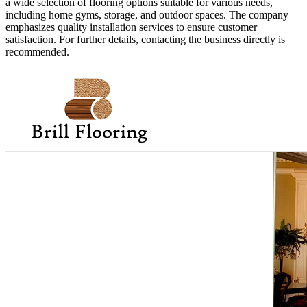
a wide selection of flooring options suitable for various needs,
including home gyms, storage, and outdoor spaces. The company
emphasizes quality installation services to ensure customer
satisfaction. For further details, contacting the business directly is
recommended.