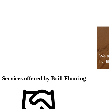
Services offered by
Brill Flooring