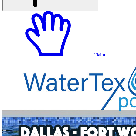
Claim