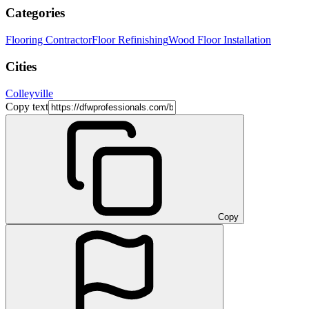
Categories
Flooring Contractor
Floor Refinishing
Wood Floor Installation
Cities
Colleyville
Copy text
Copy