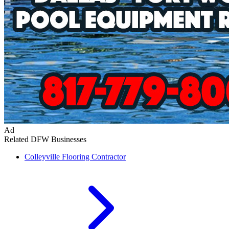
Ad
Related DFW Businesses
Colleyville
Flooring Contractor