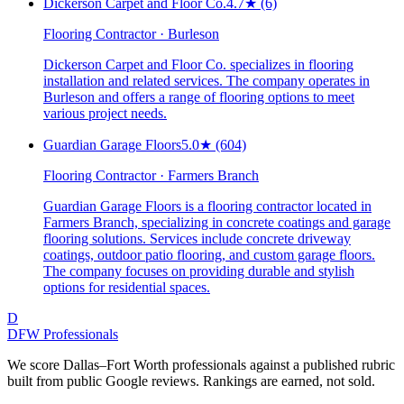
Dickerson Carpet and Floor Co.
4.7
★
(6)
Flooring Contractor · Burleson
Dickerson Carpet and Floor Co. specializes in flooring
installation and related services. The company operates in
Burleson and offers a range of flooring options to meet
various project needs.
Guardian Garage Floors
5.0
★
(604)
Flooring Contractor · Farmers Branch
Guardian Garage Floors is a flooring contractor located in
Farmers Branch, specializing in concrete coatings and garage
flooring solutions. Services include concrete driveway
coatings, outdoor patio flooring, and custom garage floors.
The company focuses on providing durable and stylish
options for residential spaces.
D
DFW Professionals
We score Dallas–Fort Worth professionals against a published rubric
built from public Google reviews. Rankings are earned, not sold.