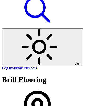
Light
Log In
Submit Business
Brill Flooring