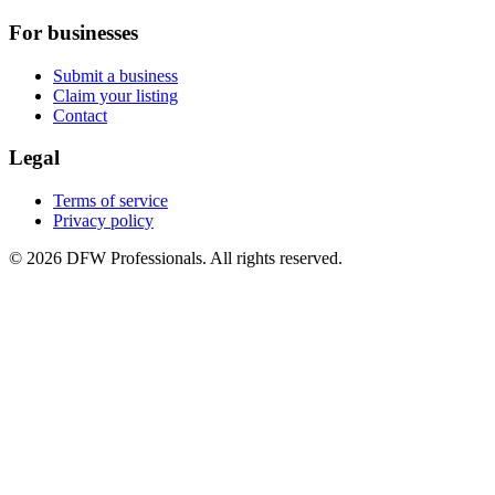
For businesses
Submit a business
Claim your listing
Contact
Legal
Terms of service
Privacy policy
©
2026
DFW Professionals. All rights reserved.