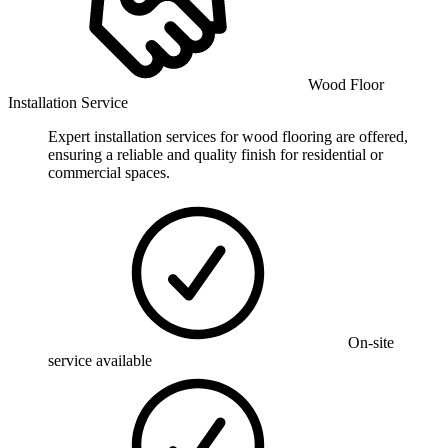
Wood Floor
Installation Service
Expert installation services for wood flooring are offered,
ensuring a reliable and quality finish for residential or
commercial spaces.
On-site
service available