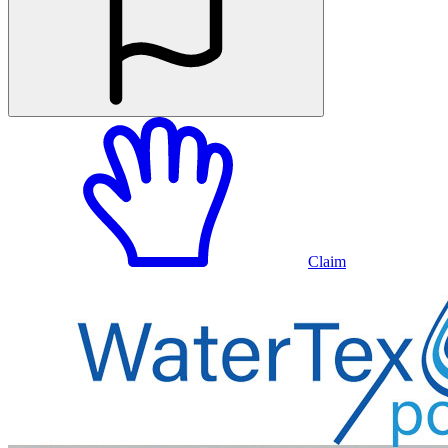
Claim