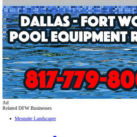
Ad
Related DFW Businesses
Mesquite
Landscaper