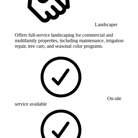
Landscaper
Offers full-service landscaping for commercial and
multifamily properties, including maintenance, irrigation
repair, tree care, and seasonal color programs.
On-site
service available