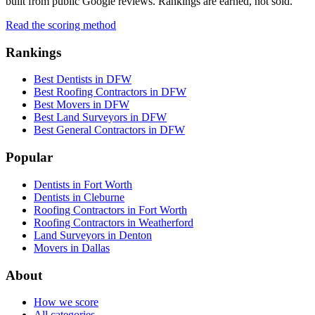
built from public Google reviews. Rankings are earned, not sold.
Read the scoring method
Rankings
Best Dentists in DFW
Best Roofing Contractors in DFW
Best Movers in DFW
Best Land Surveyors in DFW
Best General Contractors in DFW
Popular
Dentists in Fort Worth
Dentists in Cleburne
Roofing Contractors in Fort Worth
Roofing Contractors in Weatherford
Land Surveyors in Denton
Movers in Dallas
About
How we score
All categories