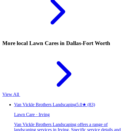
More local
Lawn Cares
in Dallas-Fort Worth
View All
Van Vickle Brothers Landscaping
5.0
★
(83)
Lawn Care · Irving
Van Vickle Brothers Landscaping offers a range of
landscaping services in Irving. Specific service details and