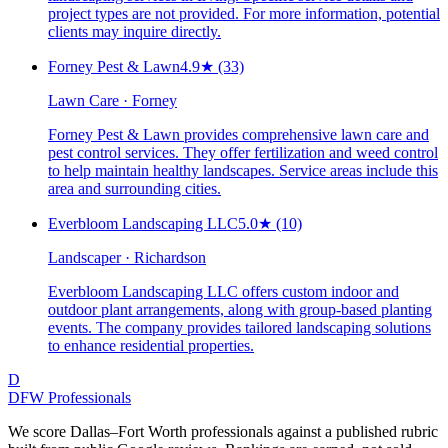
project types are not provided. For more information, potential
clients may inquire directly.
Forney Pest & Lawn
4.9
★
(33)
Lawn Care · Forney
Forney Pest & Lawn provides comprehensive lawn care and
pest control services. They offer fertilization and weed control
to help maintain healthy landscapes. Service areas include this
area and surrounding cities.
Everbloom Landscaping LLC
5.0
★
(10)
Landscaper · Richardson
Everbloom Landscaping LLC offers custom indoor and
outdoor plant arrangements, along with group-based planting
events. The company provides tailored landscaping solutions
to enhance residential properties.
D
DFW Professionals
We score Dallas–Fort Worth professionals against a published rubric