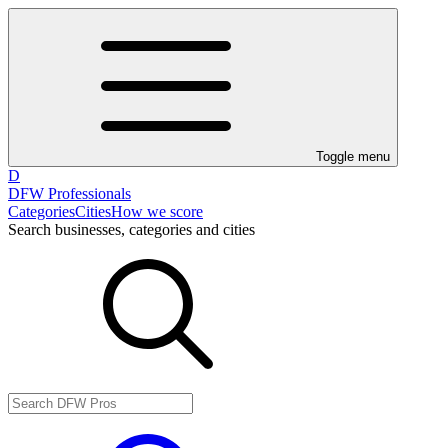
Toggle menu
D
DFW Professionals
Categories
Cities
How we score
Search businesses, categories and cities