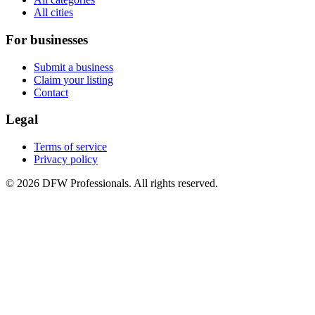
All cities
For businesses
Submit a business
Claim your listing
Contact
Legal
Terms of service
Privacy policy
©
2026
DFW Professionals. All rights reserved.