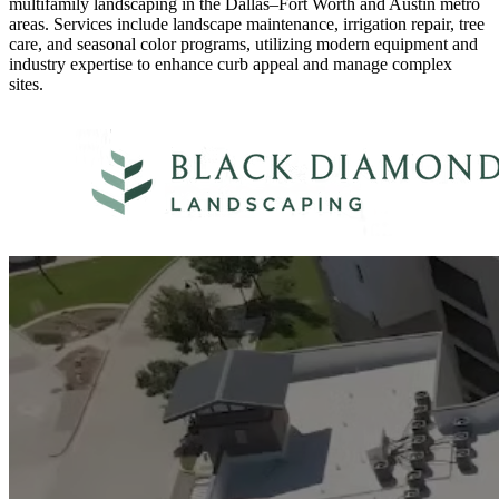
multifamily landscaping in the Dallas–Fort Worth and Austin metro
areas. Services include landscape maintenance, irrigation repair, tree
care, and seasonal color programs, utilizing modern equipment and
industry expertise to enhance curb appeal and manage complex
sites.