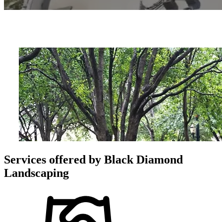
Services offered by
Black Diamond
Landscaping