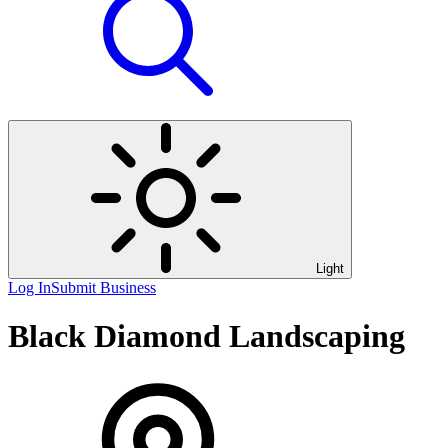
Light
Log In
Submit Business
Black Diamond Landscaping