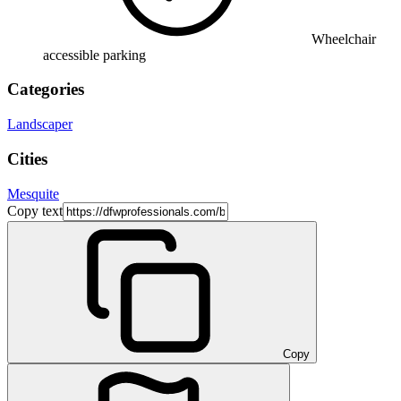
Wheelchair
accessible parking
Categories
Landscaper
Cities
Mesquite
Copy text
Copy