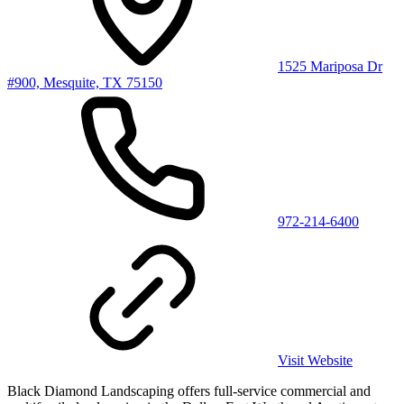
1525 Mariposa Dr
#900, Mesquite, TX 75150
972-214-6400
Visit Website
Black Diamond Landscaping offers full-service commercial and