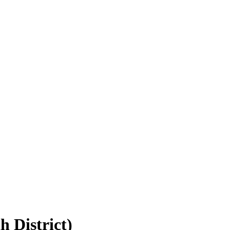
h District)