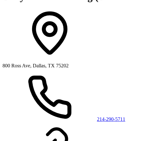
800 Ross Ave, Dallas, TX 75202
214-290-5711