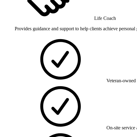
Life Coach
Provides guidance and support to help clients achieve persona
Veteran-owned 
On-site service 