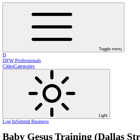
Toggle menu
D
DFW Professionals
Cities
Categories
Light
Log In
Submit Business
Baby Gesus Training (Dallas Str