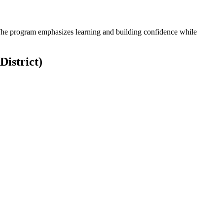
. The program emphasizes learning and building confidence while
District)