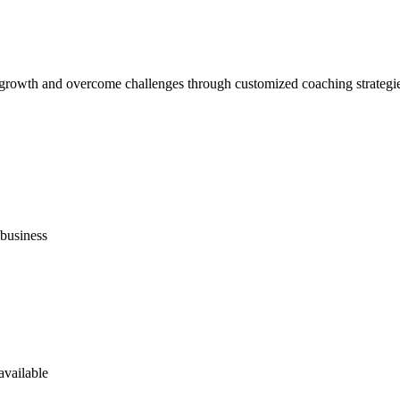
l growth and overcome challenges through customized coaching strategi
business
available