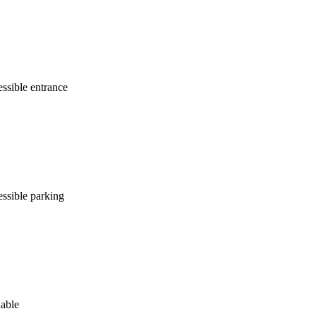
ssible entrance
ssible parking
lable