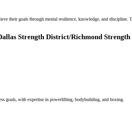
ieve their goals through mental resilience, knowledge, and discipline
allas Strength District/Richmond Strength 
ness goals, with expertise in powerlifting, bodybuilding, and boxing.