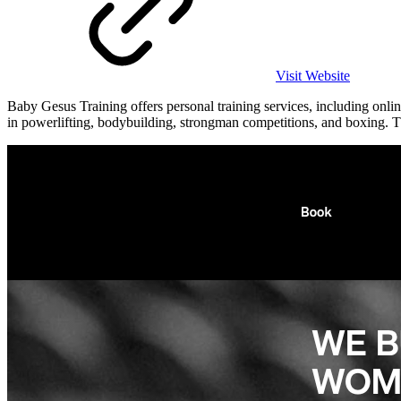
Visit Website
Baby Gesus Training offers personal training services, including onli
in powerlifting, bodybuilding, strongman competitions, and boxing. The