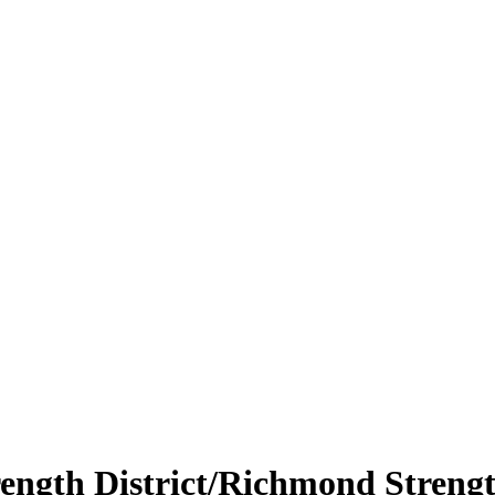
ength District/Richmond Strengt