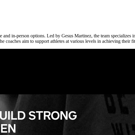
ne and in-person options. Led by Gesus Martinez, the team specializes 
 coaches aim to support athletes at various levels in achieving their fi