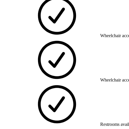
Wheelchair acce
Wheelchair acce
Restrooms avai