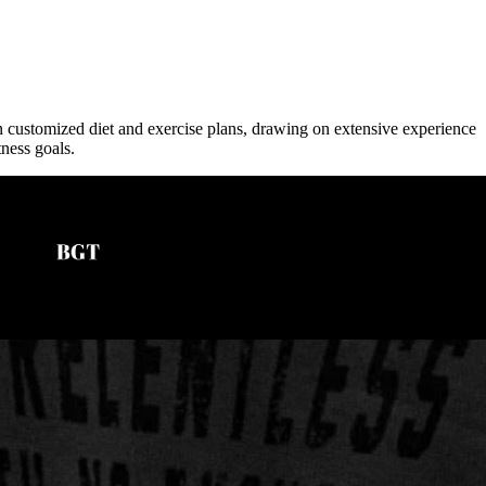
in customized diet and exercise plans, drawing on extensive experience
tness goals.