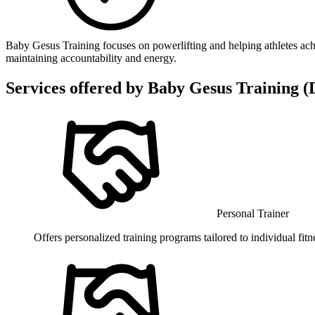
Baby Gesus Training focuses on powerlifting and helping athletes ach
maintaining accountability and energy.
Services offered by
Baby Gesus Training (D
Personal Trainer
Offers personalized training programs tailored to individual fit