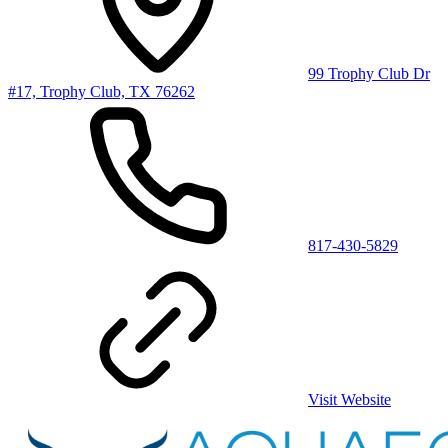
99 Trophy Club Dr
#17, Trophy Club, TX 76262
817-430-5829
Visit Website