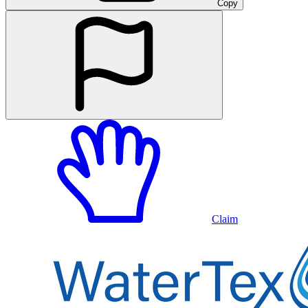
Copy
Claim