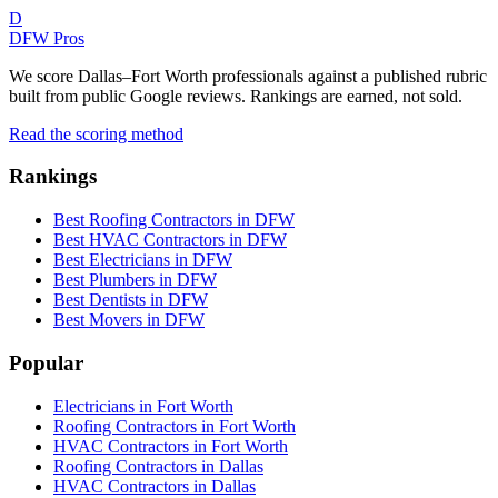
D
DFW Pros
We score Dallas–Fort Worth professionals against a published rubric
built from public Google reviews. Rankings are earned, not sold.
Read the scoring method
Rankings
Best Roofing Contractors in DFW
Best HVAC Contractors in DFW
Best Electricians in DFW
Best Plumbers in DFW
Best Dentists in DFW
Best Movers in DFW
Popular
Electricians in Fort Worth
Roofing Contractors in Fort Worth
HVAC Contractors in Fort Worth
Roofing Contractors in Dallas
HVAC Contractors in Dallas