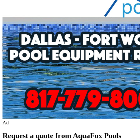
Ad
Request a quote from AquaFox Pools