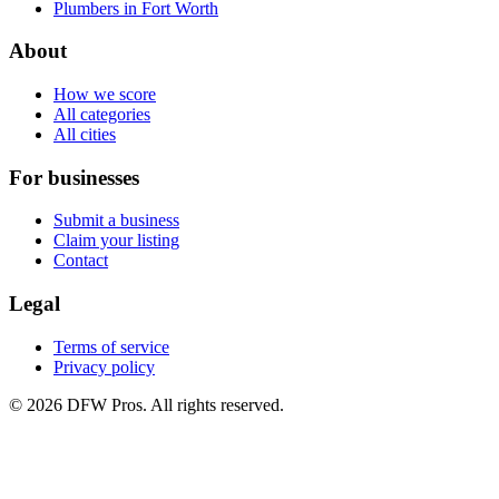
Plumbers in Fort Worth
About
How we score
All categories
All cities
For businesses
Submit a business
Claim your listing
Contact
Legal
Terms of service
Privacy policy
©
2026
DFW Pros. All rights reserved.