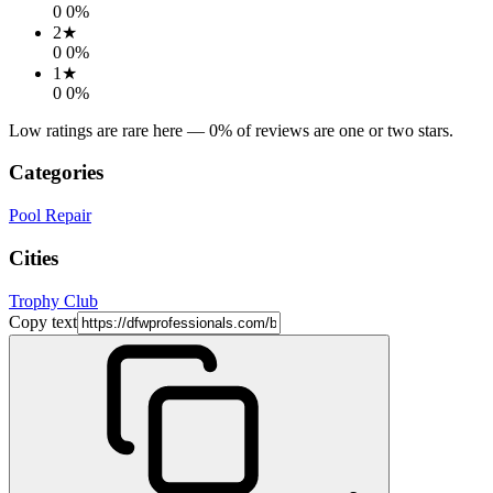
0
0
%
2
★
0
0
%
1
★
0
0
%
Low ratings are rare here —
0
% of reviews are one or two stars.
Categories
Pool Repair
Cities
Trophy Club
Copy text