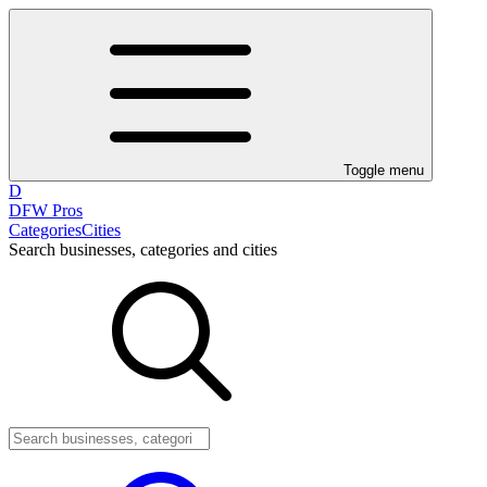
Toggle menu
D
DFW Pros
Categories
Cities
Search businesses, categories and cities