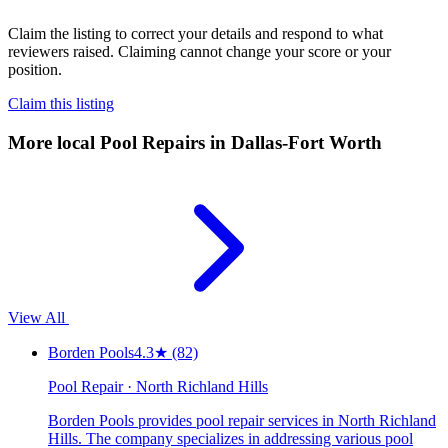
Claim the listing to correct your details and respond to what
reviewers raised. Claiming cannot change your score or your
position.
Claim this listing
More local
Pool Repairs
in Dallas-Fort Worth
View All
Borden Pools
4.3
★
(82)
Pool Repair · North Richland Hills
Borden Pools provides pool repair services in North Richland
Hills. The company specializes in addressing various pool