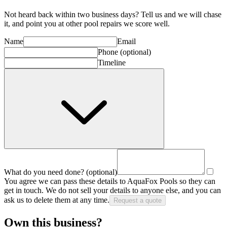
Not heard back within two business days? Tell us and we will chase
it, and point you at other
pool repair
s we score well.
Name
Email
Phone
(optional)
Timeline
What do you need done?
(optional)
You agree we can pass these details to
AquaFox Pools
so they can
get in touch. We do not sell your details to anyone else, and you can
ask us to delete them at any time.
Request a quote
Own this business?