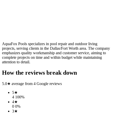
AquaFox Pools specializes in pool repair and outdoor living
projects, serving clients in the Dallas/Fort Worth area. The company
emphasizes quality workmanship and customer service, aiming to
complete projects on time and within budget while maintaining
attention to detail.
How the reviews break down
5.0
★ average from
4
Google reviews
5
★
4
100
%
4
★
0
0
%
3
★