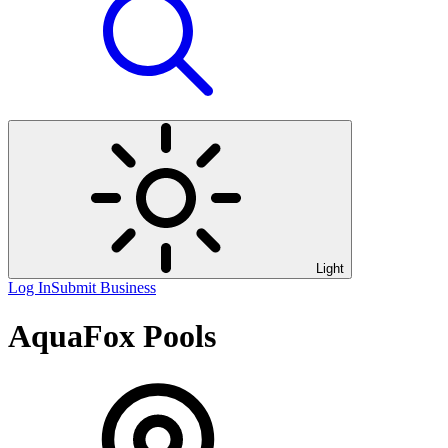
Light
Log In
Submit Business
AquaFox Pools