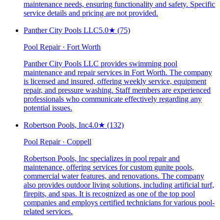
maintenance needs, ensuring functionality and safety. Specific
service details and pricing are not provided.
Panther City Pools LLC
5.0
★
(75)
Pool Repair · Fort Worth
Panther City Pools LLC provides swimming pool
maintenance and repair services in Fort Worth. The company
is licensed and insured, offering weekly service, equipment
repair, and pressure washing. Staff members are experienced
professionals who communicate effectively regarding any
potential issues.
Robertson Pools, Inc
4.0
★
(132)
Pool Repair · Coppell
Robertson Pools, Inc specializes in pool repair and
maintenance, offering services for custom gunite pools,
commercial water features, and renovations. The company
also provides outdoor living solutions, including artificial turf,
firepits, and spas. It is recognized as one of the top pool
companies and employs certified technicians for various pool-
related services.