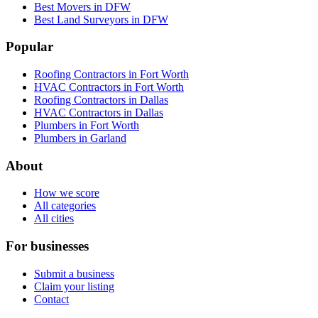
Best Movers in DFW
Best Land Surveyors in DFW
Popular
Roofing Contractors in Fort Worth
HVAC Contractors in Fort Worth
Roofing Contractors in Dallas
HVAC Contractors in Dallas
Plumbers in Fort Worth
Plumbers in Garland
About
How we score
All categories
All cities
For businesses
Submit a business
Claim your listing
Contact