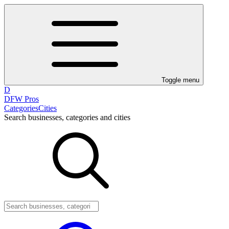
Toggle menu
D
DFW Pros
Categories
Cities
Search businesses, categories and cities