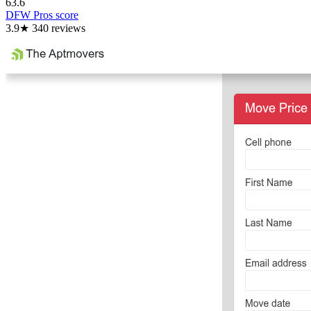
63.6
DFW Pros score
3.9
★
340
reviews