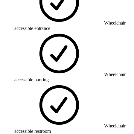
Wheelchair
accessible entrance
Wheelchair
accessible parking
Wheelchair
accessible restroom