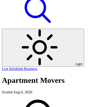
Light
Log In
Submit Business
Apartment Movers
Scored Aug 6, 2026