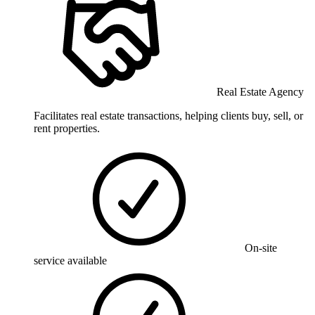
Real Estate Agency
Facilitates real estate transactions, helping clients buy, sell, or
rent properties.
On-site
service available