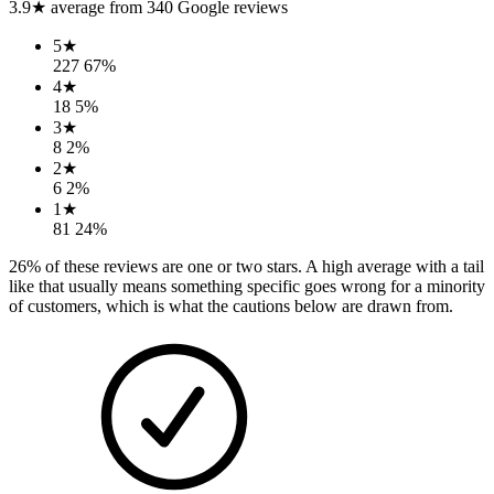
3.9
★ average from
340
Google reviews
5
★
227
67
%
4
★
18
5
%
3
★
8
2
%
2
★
6
2
%
1
★
81
24
%
26
% of these reviews are one or two stars. A high average with a tail
like that usually means something specific goes wrong for a minority
of customers, which is what the cautions below are drawn from.