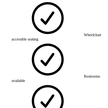
Wheelchair
accessible seating
Restrooms
available