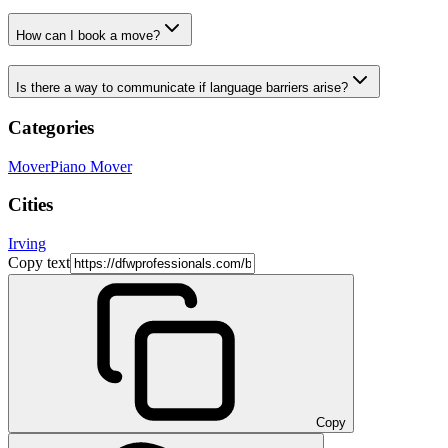
How can I book a move?
Is there a way to communicate if language barriers arise?
Categories
Mover
Piano Mover
Cities
Irving
Copy text
Copy