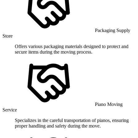
Packaging Supply
Store
Offers various packaging materials designed to protect and
secure items during the moving process.
Piano Moving
Service
Specializes in the careful transportation of pianos, ensuring
proper handling and safety during the move.