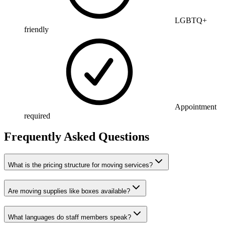
LGBTQ+
friendly
Appointment
required
Frequently Asked Questions
What is the pricing structure for moving services?
Are moving supplies like boxes available?
What languages do staff members speak?