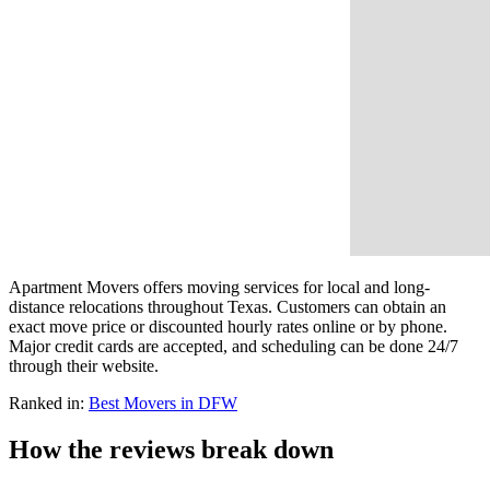
Apartment Movers offers moving services for local and long-
distance relocations throughout Texas. Customers can obtain an
exact move price or discounted hourly rates online or by phone.
Major credit cards are accepted, and scheduling can be done 24/7
through their website.
Ranked in:
Best
Movers
in DFW
How the reviews break down