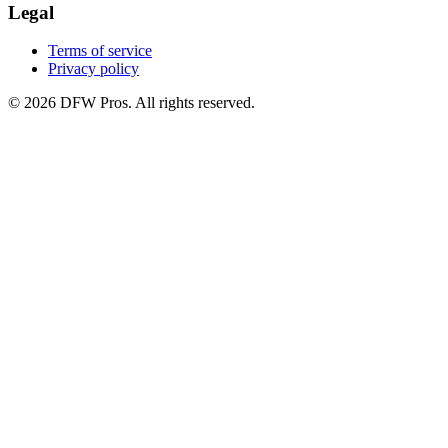
Legal
Terms of service
Privacy policy
©
2026
DFW Pros. All rights reserved.