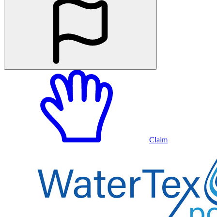
Claim