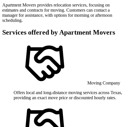
Apartment Movers provides relocation services, focusing on
estimates and contracts for moving. Customers can contact a
manager for assistance, with options for morning or afternoon
scheduling.
Services offered by
Apartment Movers
Moving Company
Offers local and long-distance moving services across Texas,
providing an exact move price or discounted hourly rates.