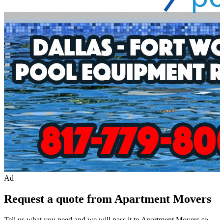
Ad
Request a quote from Apartment Movers
Tell us what you need and we will pass it to
Apartment Movers
so