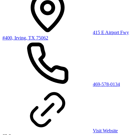
415 E Airport Fwy
#400, Irving, TX 75062
469-578-0134
Visit Website