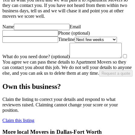
they can contact you. If you have not heard from them within two
business days, tell us and we will chase it and point you at other
mover
s we score well.
Name
Email
Phone
(optional)
Timeline
What do you need done?
(optional)
You agree we can pass these details to
Apartment Movers
so they
can contact you about this job. We do not sell your details to anyone
else, and you can ask us to delete them at any time.
Request a quote
Own this business?
Claim the listing to correct your details and respond to what
reviewers raised. Claiming cannot change your score or your
position.
Claim this listing
More local
Movers
in Dallas-Fort Worth