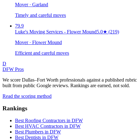
Mover · Garland
Timely and careful moves
79.9
Luke's Moving Services - Flower Mound
5.0
★
(219)
Mover · Flower Mound
Efficient and careful moves
D
DFW Pros
We score Dallas–Fort Worth professionals against a published rubric
built from public Google reviews. Rankings are earned, not sold.
Read the scoring method
Rankings
Best Roofing Contractors in DFW
Best HVAC Contractors in DFW
Best Plumbers in DFW
Best Dentists in DFW