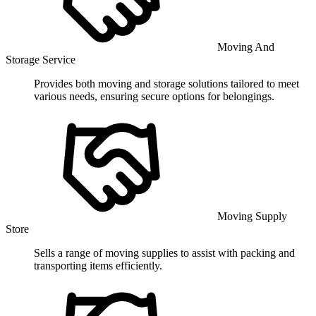
Moving And
Storage Service
Provides both moving and storage solutions tailored to meet
various needs, ensuring secure options for belongings.
Moving Supply
Store
Sells a range of moving supplies to assist with packing and
transporting items efficiently.