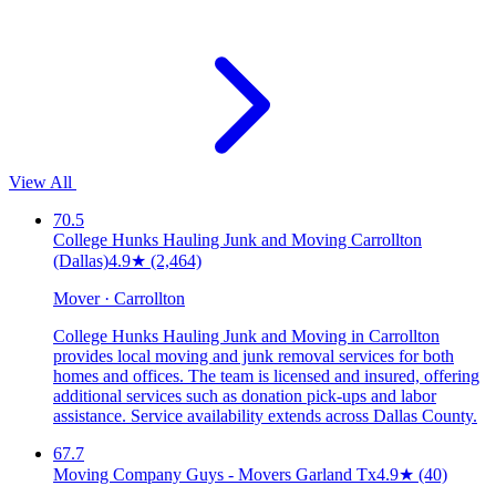
View All
70.5
College Hunks Hauling Junk and Moving Carrollton
(Dallas)
4.9
★
(2,464)
Mover · Carrollton
College Hunks Hauling Junk and Moving in Carrollton
provides local moving and junk removal services for both
homes and offices. The team is licensed and insured, offering
additional services such as donation pick-ups and labor
assistance. Service availability extends across Dallas County.
67.7
Moving Company Guys - Movers Garland Tx
4.9
★
(40)