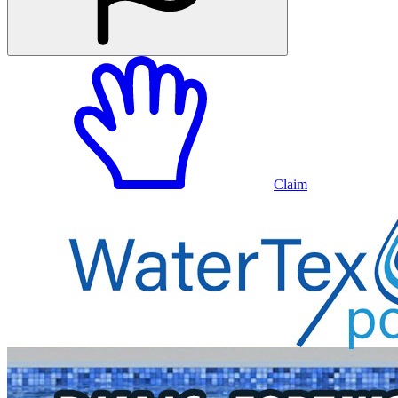
Claim