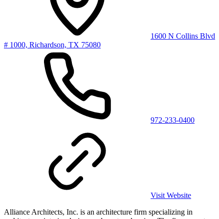
1600 N Collins Blvd
# 1000, Richardson, TX 75080
972-233-0400
Visit Website
Alliance Architects, Inc. is an architecture firm specializing in