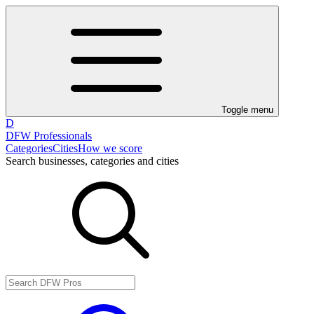
Toggle menu
D
DFW Professionals
Categories
Cities
How we score
Search businesses, categories and cities