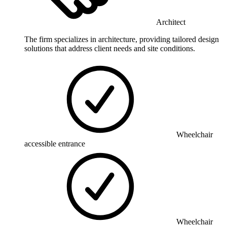
Architect
The firm specializes in architecture, providing tailored design
solutions that address client needs and site conditions.
Wheelchair
accessible entrance
Wheelchair