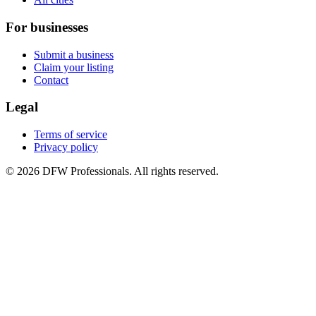
For businesses
Submit a business
Claim your listing
Contact
Legal
Terms of service
Privacy policy
©
2026
DFW Professionals. All rights reserved.