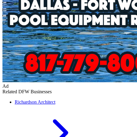
Ad
Related DFW Businesses
Richardson
Architect