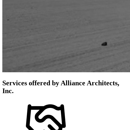
Services offered by
Alliance Architects,
Inc.