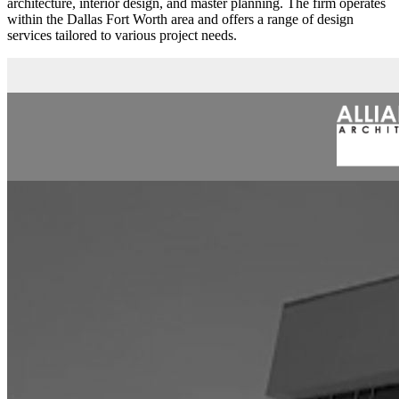
architecture, interior design, and master planning. The firm operates
within the Dallas Fort Worth area and offers a range of design
services tailored to various project needs.