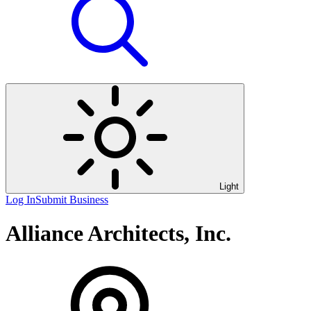
Light
Log In
Submit Business
Alliance Architects, Inc.