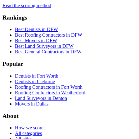
Read the scoring method
Rankings
Best Dentists in DFW
Best Roofing Contractors in DFW
Best Movers in DFW
Best Land Surveyors in DFW
Best General Contractors in DFW
Popular
Dentists in Fort Worth
Dentists in Cleburne
Roofing Contractors in Fort Worth
Roofing Contractors in Weatherford
Land Surveyors in Denton
Movers in Dallas
About
How we score
All categories
All cities