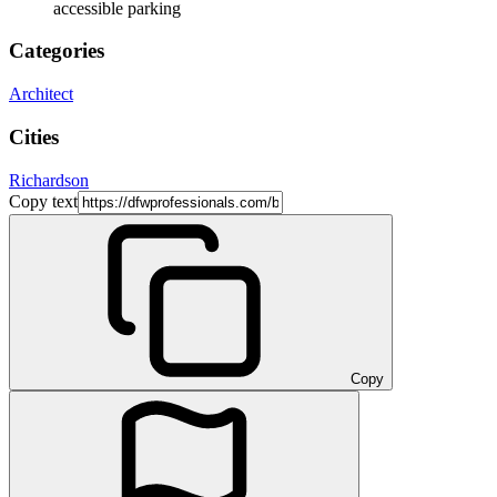
accessible parking
Categories
Architect
Cities
Richardson
Copy text
Copy