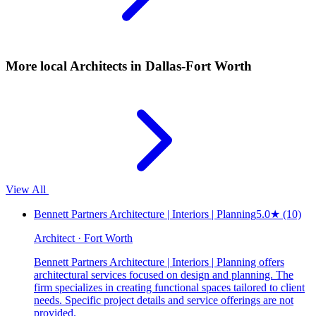
More local
Architects
in Dallas-Fort Worth
View All
Bennett Partners Architecture | Interiors | Planning
5.0
★
(10)
Architect · Fort Worth
Bennett Partners Architecture | Interiors | Planning offers
architectural services focused on design and planning. The
firm specializes in creating functional spaces tailored to client
needs. Specific project details and service offerings are not
provided.