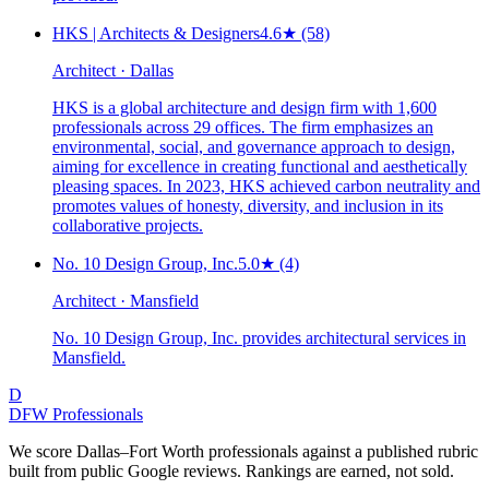
HKS | Architects & Designers
4.6
★
(58)
Architect · Dallas
HKS is a global architecture and design firm with 1,600
professionals across 29 offices. The firm emphasizes an
environmental, social, and governance approach to design,
aiming for excellence in creating functional and aesthetically
pleasing spaces. In 2023, HKS achieved carbon neutrality and
promotes values of honesty, diversity, and inclusion in its
collaborative projects.
No. 10 Design Group, Inc.
5.0
★
(4)
Architect · Mansfield
No. 10 Design Group, Inc. provides architectural services in
Mansfield.
D
DFW Professionals
We score Dallas–Fort Worth professionals against a published rubric
built from public Google reviews. Rankings are earned, not sold.