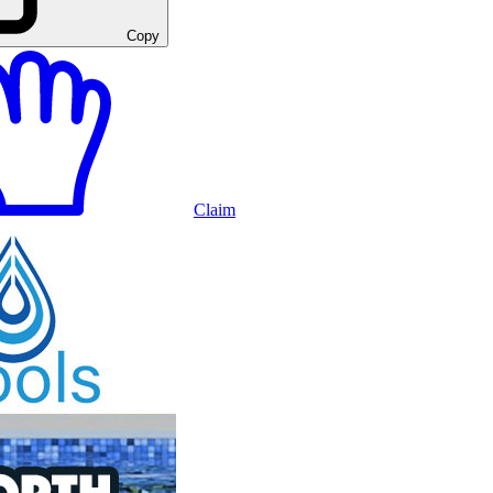
Copy
Claim