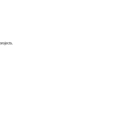
rojects.