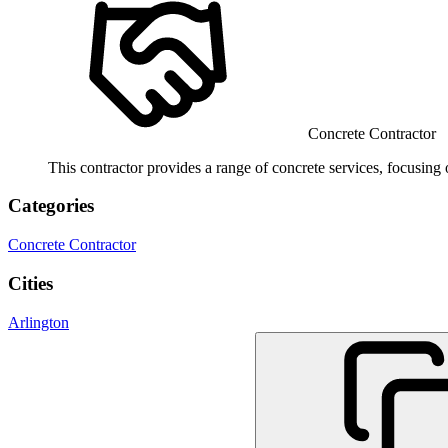
Concrete Contractor
This contractor provides a range of concrete services, focusing
Categories
Concrete Contractor
Cities
Arlington