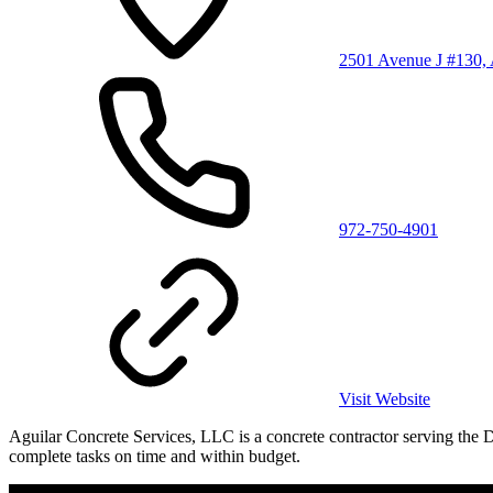
2501 Avenue J #130, 
972-750-4901
Visit Website
Aguilar Concrete Services, LLC is a concrete contractor serving the 
complete tasks on time and within budget.