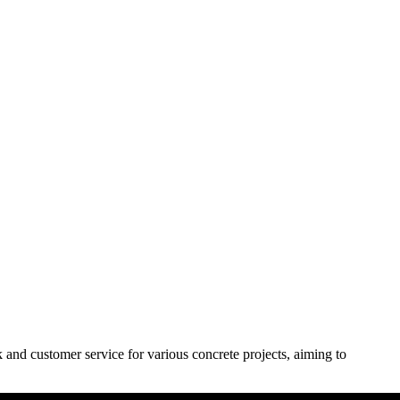
and customer service for various concrete projects, aiming to