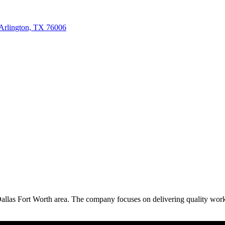
Arlington, TX 76006
Dallas Fort Worth area. The company focuses on delivering quality work 