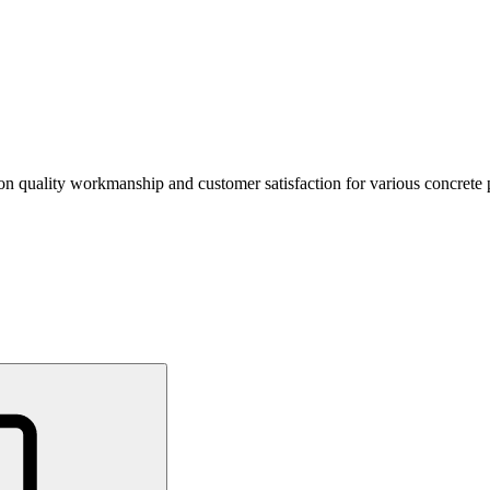
 on quality workmanship and customer satisfaction for various concrete p