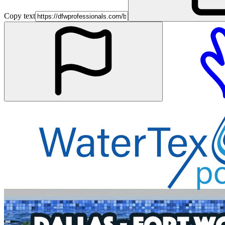
Copy text