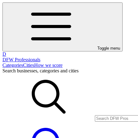
Toggle menu
D
DFW Professionals
Categories
Cities
How we score
Search businesses, categories and cities