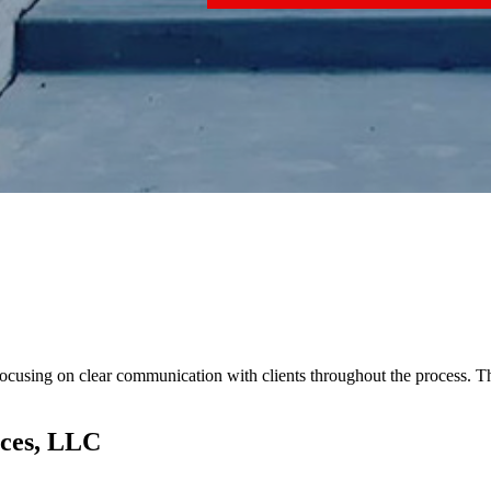
 focusing on clear communication with clients throughout the process. 
ices, LLC