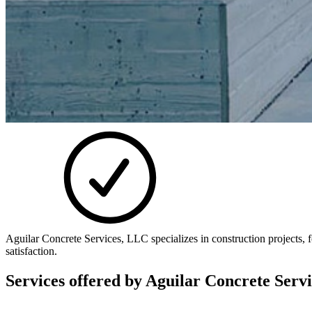
Aguilar Concrete Services, LLC specializes in construction projects,
satisfaction.
Services offered by
Aguilar Concrete Serv