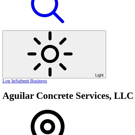
Light
Log In
Submit Business
Aguilar Concrete Services, LLC