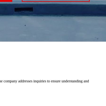
The company addresses inquiries to ensure understanding and