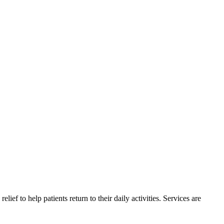
ief to help patients return to their daily activities. Services are