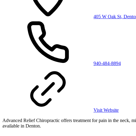
405 W Oak St, Dento
940-484-8894
Visit Website
Advanced Relief Chiropractic offers treatment for pain in the neck, mid 
available in Denton.