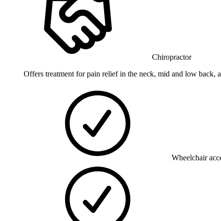
Chiropractor
Offers treatment for pain relief in the neck, mid and low back, 
Wheelchair acce