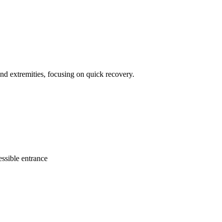
and extremities, focusing on quick recovery.
ssible entrance