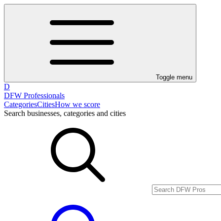
Toggle menu
D
DFW Professionals
Categories
Cities
How we score
Search businesses, categories and cities