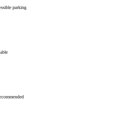
ssible parking
lable
recommended