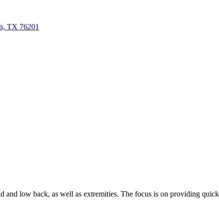
n, TX 76201
and low back, as well as extremities. The focus is on providing quick rel