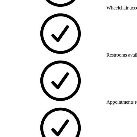
Wheelchair acce
Restrooms avai
Appointments 