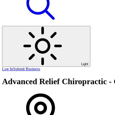
Light
Log In
Submit Business
Advanced Relief Chiropractic -