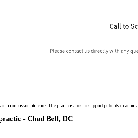
s on compassionate care. The practice aims to support patients in achie
ractic - Chad Bell, DC