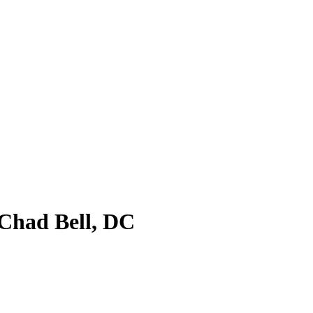
 Chad Bell, DC