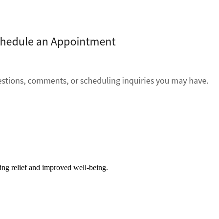
ving relief and improved well-being.