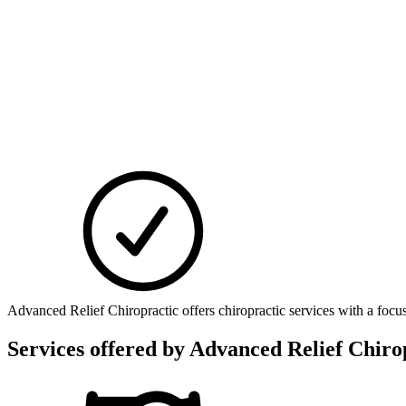
Advanced Relief Chiropractic offers chiropractic services with a focu
Services offered by
Advanced Relief Chirop