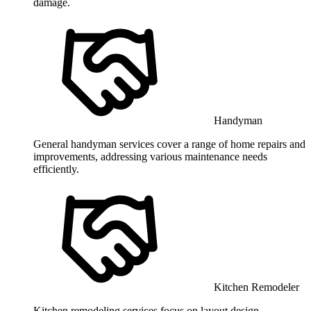
damage.
Handyman
General handyman services cover a range of home repairs and
improvements, addressing various maintenance needs
efficiently.
Kitchen Remodeler
Kitchen remodeling services focus on layout design,