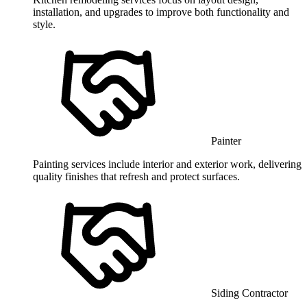
installation, and upgrades to improve both functionality and
style.
Painter
Painting services include interior and exterior work, delivering
quality finishes that refresh and protect surfaces.
Siding Contractor