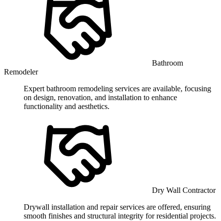
Bathroom
Remodeler
Expert bathroom remodeling services are available, focusing
on design, renovation, and installation to enhance
functionality and aesthetics.
Dry Wall Contractor
Drywall installation and repair services are offered, ensuring
smooth finishes and structural integrity for residential projects.