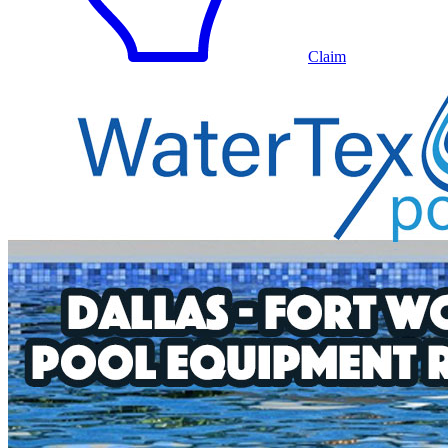
Claim