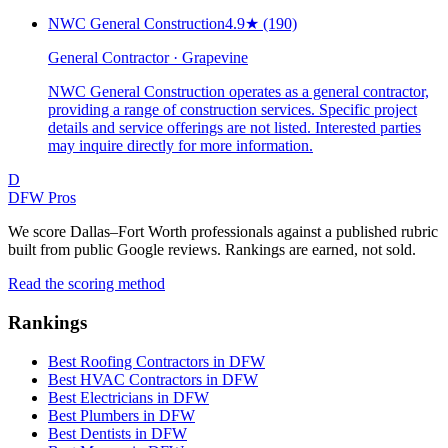
NWC General Construction
4.9
★
(190)
General Contractor · Grapevine
NWC General Construction operates as a general contractor,
providing a range of construction services. Specific project
details and service offerings are not listed. Interested parties
may inquire directly for more information.
D
DFW Pros
We score Dallas–Fort Worth professionals against a published rubric
built from public Google reviews. Rankings are earned, not sold.
Read the scoring method
Rankings
Best Roofing Contractors in DFW
Best HVAC Contractors in DFW
Best Electricians in DFW
Best Plumbers in DFW
Best Dentists in DFW