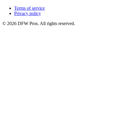
Terms of service
Privacy policy
©
2026
DFW Pros. All rights reserved.