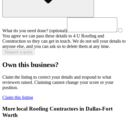
What do you need done?
(optional)
You agree we can pass these details to
4 U Roofing and
Construction
so they can get in touch. We do not sell your details to
anyone else, and you can ask us to delete them at any time.
Request a quote
Own this business?
Claim the listing to correct your details and respond to what
reviewers raised. Claiming cannot change your score or your
position.
Claim this listing
More local
Roofing Contractors
in Dallas-Fort
Worth