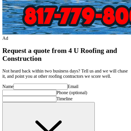
Ad
Request a quote from 4 U Roofing and
Construction
Not heard back within two business days? Tell us and we will chase
it, and point you at other
roofing contractor
s we score well.
Name
Email
Phone
(optional)
Timeline