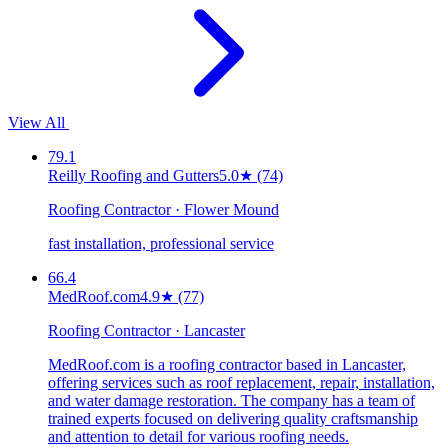
View All
79.1
Reilly Roofing and Gutters
5.0
★
(74)
Roofing Contractor · Flower Mound
fast installation, professional service
66.4
MedRoof.com
4.9
★
(77)
Roofing Contractor · Lancaster
MedRoof.com is a roofing contractor based in Lancaster,
offering services such as roof replacement, repair, installation,
and water damage restoration. The company has a team of
trained experts focused on delivering quality craftsmanship
and attention to detail for various roofing needs.