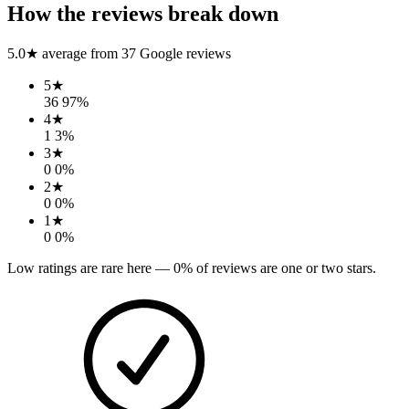
How the reviews break down
5.0
★ average from
37
Google reviews
5
★
36
97
%
4
★
1
3
%
3
★
0
0
%
2
★
0
0
%
1
★
0
0
%
Low ratings are rare here —
0
% of reviews are one or two stars.