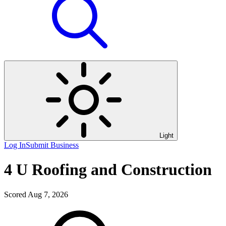
Light
Log In
Submit Business
4 U Roofing and Construction
Scored Aug 7, 2026