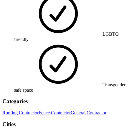
LGBTQ+
friendly
Transgender
safe space
Categories
Roofing Contractor
Fence Contractor
General Contractor
Cities