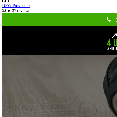
64.1
DFW Pros score
5.0
★
37
reviews