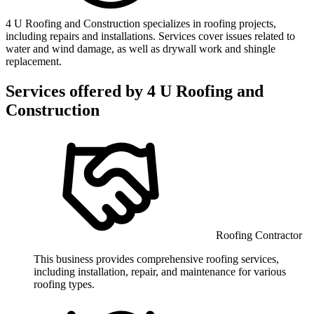
4 U Roofing and Construction specializes in roofing projects,
including repairs and installations. Services cover issues related to
water and wind damage, as well as drywall work and shingle
replacement.
Services offered by
4 U Roofing and
Construction
Roofing Contractor
This business provides comprehensive roofing services,
including installation, repair, and maintenance for various
roofing types.