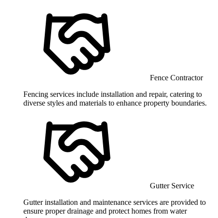
Fence Contractor
Fencing services include installation and repair, catering to
diverse styles and materials to enhance property boundaries.
Gutter Service
Gutter installation and maintenance services are provided to
ensure proper drainage and protect homes from water