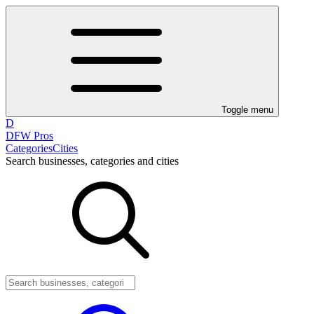
Toggle menu
D
DFW Pros
Categories
Cities
Search businesses, categories and cities