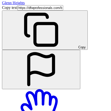
Glenn Heights
Copy text
Copy