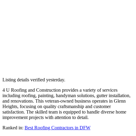
Listing details verified
yesterday
.
4 U Roofing and Construction provides a variety of services
including roofing, painting, handyman solutions, gutter installation,
and renovations. This veteran-owned business operates in Glenn
Heights, focusing on quality craftsmanship and customer
satisfaction. The skilled team is equipped to handle diverse home
improvement projects with attention to detail.
Ranked in:
Best
Roofing Contractors
in DFW