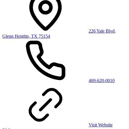
226 Yale Blvd,
Glenn Heights, TX 75154
469-620-0010
Visit Website