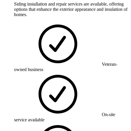
Siding installation and repair services are available, offering
options that enhance the exterior appearance and insulation of
homes.
Veteran-
owned business
On-site
service available