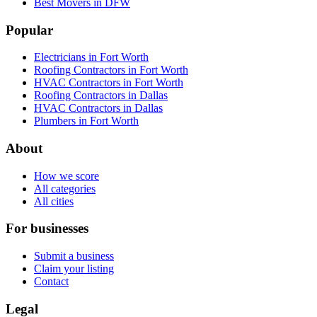
Best Movers in DFW
Popular
Electricians in Fort Worth
Roofing Contractors in Fort Worth
HVAC Contractors in Fort Worth
Roofing Contractors in Dallas
HVAC Contractors in Dallas
Plumbers in Fort Worth
About
How we score
All categories
All cities
For businesses
Submit a business
Claim your listing
Contact
Legal