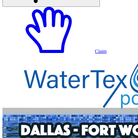
Claim