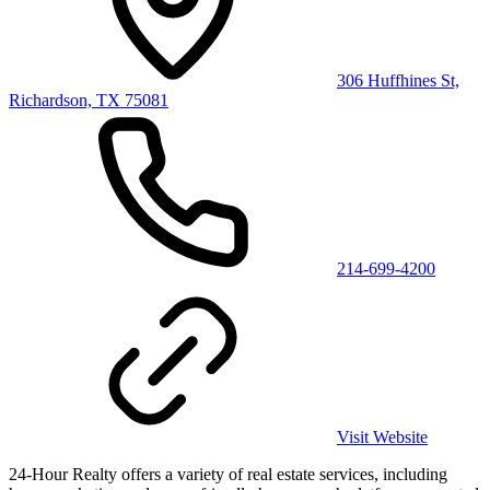
306 Huffhines St,
Richardson, TX 75081
214-699-4200
Visit Website
24-Hour Realty offers a variety of real estate services, including