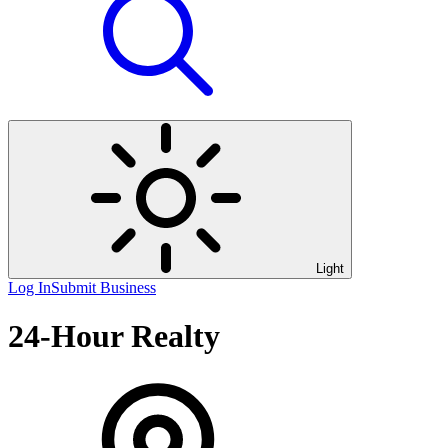
Light
Log In
Submit Business
24-Hour Realty