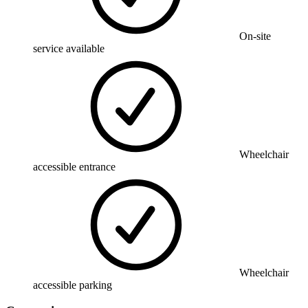
On-site
service available
Wheelchair
accessible entrance
Wheelchair
accessible parking