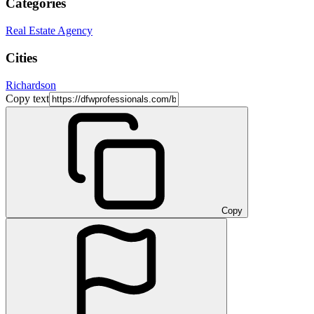
Categories
Real Estate Agency
Cities
Richardson
Copy text
Copy