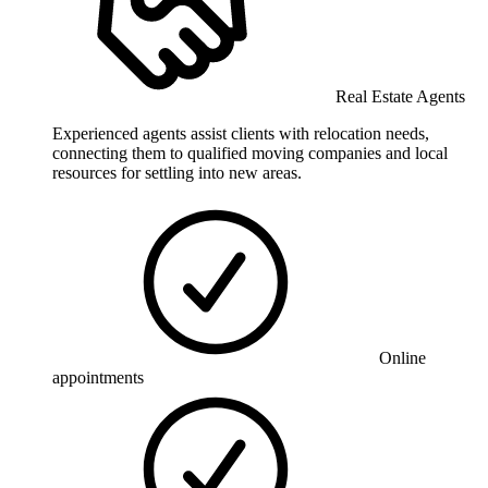
Real Estate Agents
Experienced agents assist clients with relocation needs,
connecting them to qualified moving companies and local
resources for settling into new areas.
Online
appointments