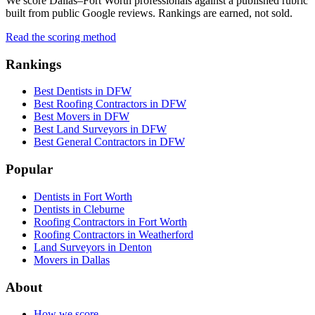
We score Dallas–Fort Worth professionals against a published rubric
built from public Google reviews. Rankings are earned, not sold.
Read the scoring method
Rankings
Best Dentists in DFW
Best Roofing Contractors in DFW
Best Movers in DFW
Best Land Surveyors in DFW
Best General Contractors in DFW
Popular
Dentists in Fort Worth
Dentists in Cleburne
Roofing Contractors in Fort Worth
Roofing Contractors in Weatherford
Land Surveyors in Denton
Movers in Dallas
About
How we score