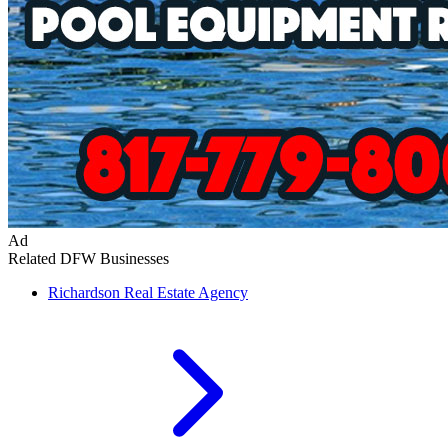
Ad
Related DFW Businesses
Richardson
Real Estate Agency