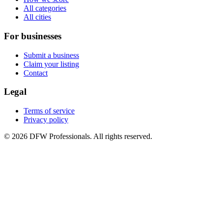
All categories
All cities
For businesses
Submit a business
Claim your listing
Contact
Legal
Terms of service
Privacy policy
©
2026
DFW Professionals. All rights reserved.