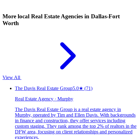
More local
Real Estate Agencies
in Dallas-Fort
Worth
View All
The Davis Real Estate Group
5.0
★
(71)
Real Estate Agency · Murphy
The Davis Real Estate Group is a real estate agency in
Murphy, operated by Tim and Ellen Davis. With backgrounds
in finance and construction, they offer services including
custom staging. They rank among the top 2% of realtors in the
DFW area, focusing on client relationships and personalized
experiences.