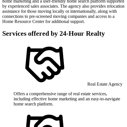
home marketing and a user-friendly home search platform supported
by experienced sales associates. The agency also provides relocation
assistance for those moving locally or internationally, along with
connections to pre-screened moving companies and access to a
Home Resource Center for additional support.
Services offered by
24-Hour Realty
Real Estate Agency
Offers a comprehensive range of real estate services,
including effective home marketing and an easy-to-navigate
home search platform.