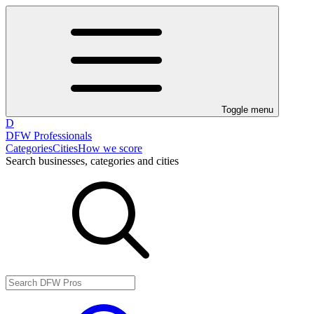
Toggle menu
D
DFW Professionals
Categories
Cities
How we score
Search businesses, categories and cities