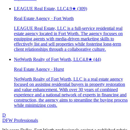
LEAGUE Real Estate, LLC
4.9
★
(309)
Real Estate Agency · Fort Worth
LEAGUE Real Estate, LLC is a full-service residential real
estate agency located in Fort Worth. The agency focuses on
equipping agents with media-driven marketing skills to
effectively list and sell properties while fostering long-term
client relationships through a collaborative culture.
NetWorth Realty of Fort Worth, LLC
4.8
★
(44)
Real Estate Agency · Hurst
NetWorth Realty of Fort Worth, LLC is a real estate agency
focused on assisting residential buyers in property restoration
and value enhancement. With over 30 years of combined
experience and a national network of experts in financing and
construction, the agency aims to streamline the buying process
while minimizing costs.
D
DFW Professionals